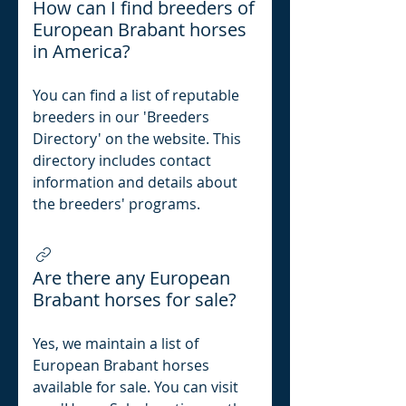
How can I find breeders of
European Brabant horses
in America?
You can find a list of reputable
breeders in our 'Breeders
Directory' on the website. This
directory includes contact
information and details about
the breeders' programs.
Are there any European
Brabant horses for sale?
Yes, we maintain a list of
European Brabant horses
available for sale. You can visit