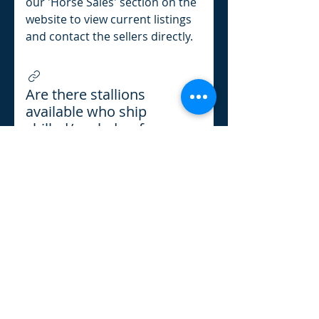
our 'Horse Sales' section on the
website to view current listings
and contact the sellers directly.
Are there stallions
available who ship
chilled/cooled or frozen
semen?
Yes, we have a list of registered
European Brabant stallions on
our Stallions Listing page!
Refund Policy
l
Cancellation Policy
l
Shipping
Policy
l
Terms & Conditions
l
Privacy Policy
l