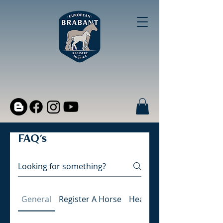
FAQ's
General
Register A Horse
Health and Wellness