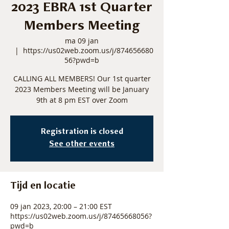
2023 EBRA 1st Quarter
Members Meeting
ma 09 jan
  |  
https://us02web.zoom.us/j/874656680
56?pwd=b
CALLING ALL MEMBERS! Our 1st quarter
2023 Members Meeting will be January
9th at 8 pm EST over Zoom
Registration is closed
See other events
Tijd en locatie
09 jan 2023, 20:00 – 21:00 EST
https://us02web.zoom.us/j/87465668056?
pwd=b