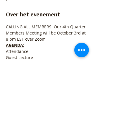
Over het evenement
CALLING ALL MEMBERS! Our 4th Quarter 
Members Meeting will be October 3rd at 
8 pm EST over Zoom
AGENDA:
Attendance
Guest Lecture
State of the Registry
Open for Q&A
Meer weergeven
Deel dit evenement