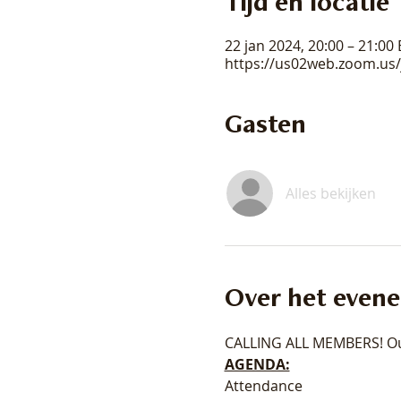
Tijd en locatie
22 jan 2024, 20:00 – 21:00
https://us02web.zoom.us
Gasten
Alles bekijken
Over het even
CALLING ALL MEMBERS! Ou
AGENDA:
Attendance