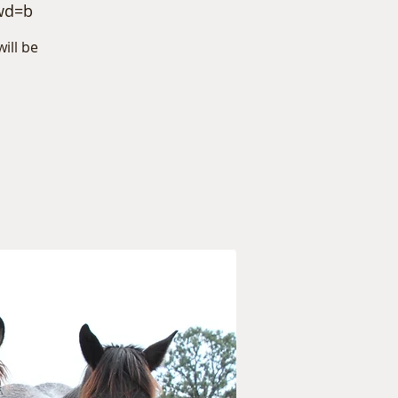
wd=b
ill be