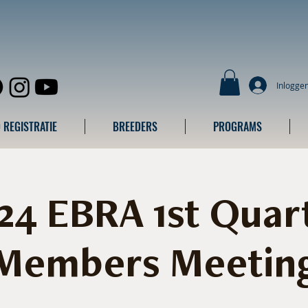
Inlogge
 REGISTRATIE
BREEDERS
PROGRAMS
24 EBRA 1st Quar
Members Meetin