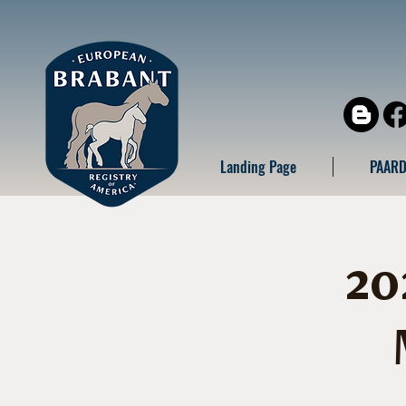
Landing Page
PAARD
20