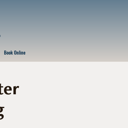
n
Book Online
ter
g