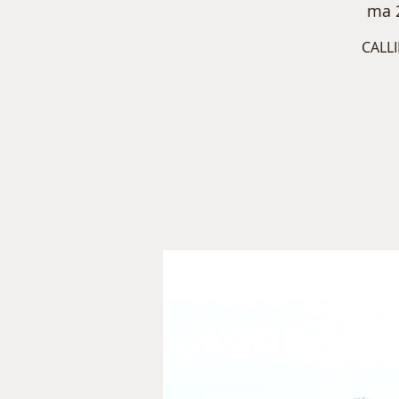
ma 
CALLI