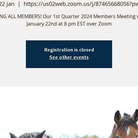
22 jan
  |  
https://us02web.zoom.us/j/87465668056?p
NG ALL MEMBERS! Our 1st Quarter 2024 Members Meeting w
January 22nd at 8 pm EST over Zoom
Registration is closed
See other events