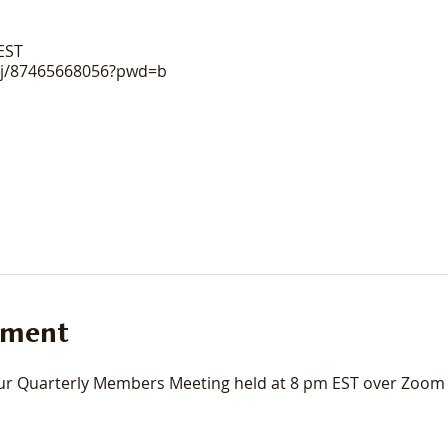
 EST
/j/87465668056?pwd=b
ement
r Quarterly Members Meeting held at 8 pm EST over Zoom