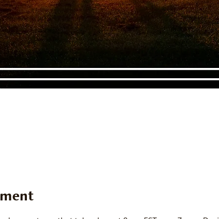
ement