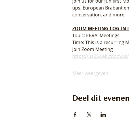
Join us for our fun first
ups, European Brabant enth
conservation, and more. 
ZOOM MEETING LOG-IN
Topic: EBRA: Meetings
Time: This is a recurring
Join Zoom Meeting
https://us05web.zoom.u
Meer weergeven
Deel dit evene