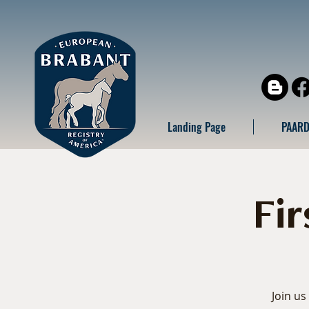
Landing Page
PAARD
Fi
Join us