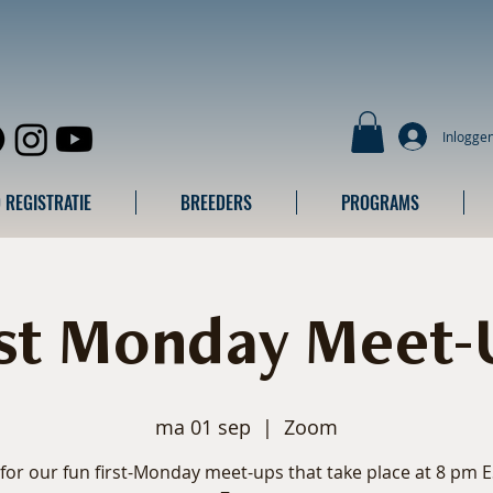
Inlogge
 REGISTRATIE
BREEDERS
PROGRAMS
rst Monday Meet-
ma 01 sep
  |  
Zoom
 for our fun first-Monday meet-ups that take place at 8 pm 