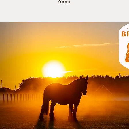
Zoom.