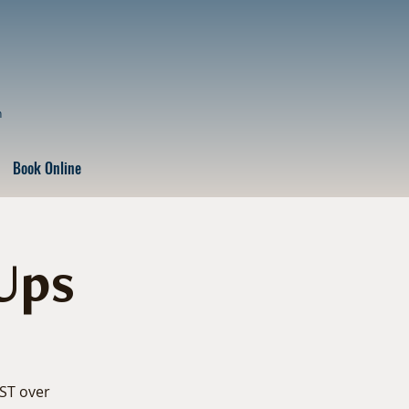
n
Book Online
Ups
EST over