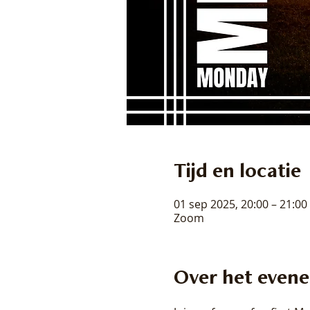
Tijd en locatie
01 sep 2025, 20:00 – 21:00
Zoom
Over het even