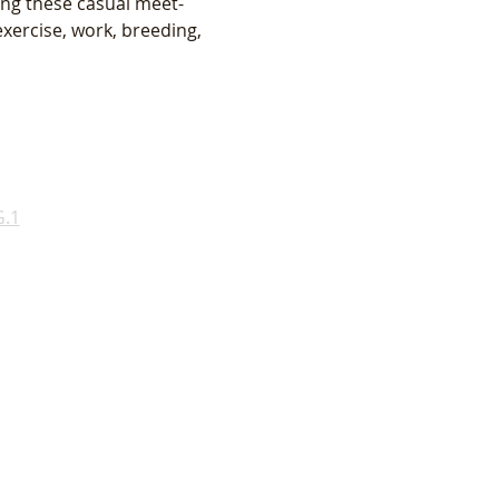
ing these casual meet-
xercise, work, breeding, 
.1