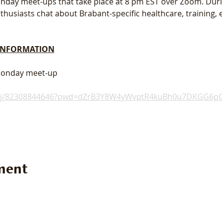
 Monday meet-ups that take place at 8 pm EST over Zoom. Dur
usiasts chat about Brabant-specific healthcare, training, e
 INFORMATION
 Monday meet-up
s/j/82308844646?pwd=dZrB3Y8W4yWvptR4kuBh0u7DKGG6pG
ment