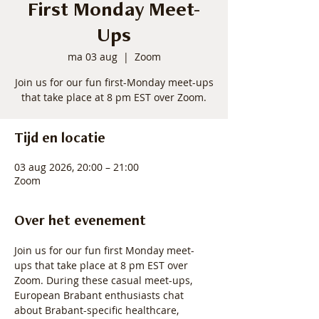
First Monday Meet-
Ups
ma 03 aug
  |  
Zoom
Join us for our fun first-Monday meet-ups
that take place at 8 pm EST over Zoom.
Tijd en locatie
03 aug 2026, 20:00 – 21:00
Zoom
Over het evenement
Join us for our fun first Monday meet-
ups that take place at 8 pm EST over 
Zoom. During these casual meet-ups, 
European Brabant enthusiasts chat 
about Brabant-specific healthcare, 