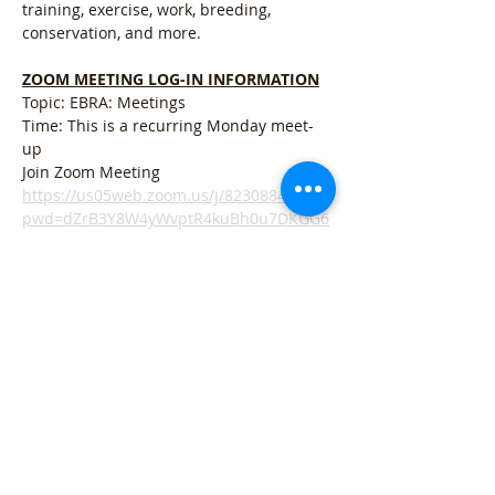
training, exercise, work, breeding, 
conservation, and more. 
ZOOM MEETING LOG-IN INFORMATION
Topic: EBRA: Meetings
Time: This is a recurring Monday meet-
up
Join Zoom Meeting
https://us05web.zoom.us/j/82308844646?
pwd=dZrB3Y8W4yWvptR4kuBh0u7DKGG6
pG.1
Meer weergeven
Deel dit evenement