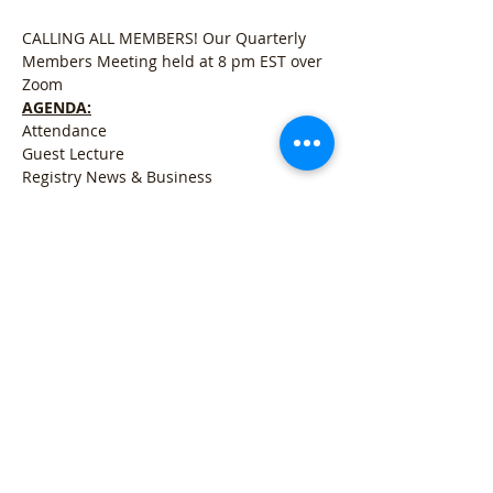
CALLING ALL MEMBERS! Our Quarterly 
Members Meeting held at 8 pm EST over 
Zoom
AGENDA:
Attendance
Guest Lecture
Registry News & Business
Open for Q&A
Meer weergeven
Deel dit evenement
Refund Policy
l
Cancellation Policy
l
Shipping
Policy
l
Terms & Conditions
l
Privacy Policy
l
407 Woodland Rd Mercer, PA 16137