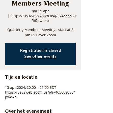
Members Meeting
ma 15 apr
  |  
https://us02web.zoom.us/j/874656680
56?pwd=b
Quarterly Members Meetings start at 8
pm EST over Zoom
Registration is closed
See other events
Tijd en locatie
15 apr 2024, 20:00 – 21:00 EDT
https://us02web.zoom.us/j/87465668056?
pwd=b
Over het evenement