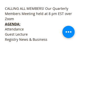
CALLING ALL MEMBERS! Our Quarterly 
Members Meeting held at 8 pm EST over 
Zoom
AGENDA:
Attendance
Guest Lecture
Registry News & Business
Open for Q&A
Meer weergeven
Deel dit evenement
Refund Policy
l
Cancellation Policy
l
Shipping
Policy
l
Terms & Conditions
l
Privacy Policy
l
407 Woodland Rd Mercer, PA 16137