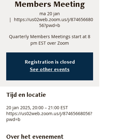
Members Meeting
ma 20 jan
  |  
https://us02web.zoom.us/j/874656680
56?pwd=b
Quarterly Members Meetings start at 8
pm EST over Zoom
Registration is closed
See other events
Tijd en locatie
20 jan 2025, 20:00 – 21:00 EST
https://us02web.zoom.us/j/87465668056?
pwd=b
Over het evenement