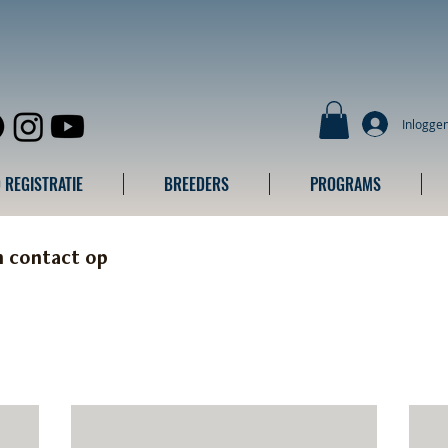
Inlogge
 REGISTRATIE
BREEDERS
PROGRAMS
m contact op