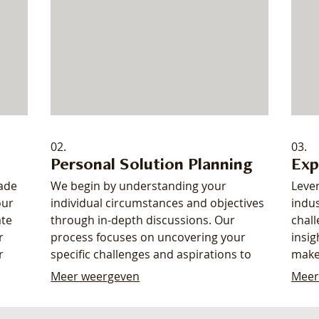
02.
03.
Personal Solution Planning
Exp
made
We begin by understanding your
Leve
our
individual circumstances and objectives
indus
ate
through in-depth discussions. Our
chall
r
process focuses on uncovering your
insig
r
specific challenges and aspirations to
make
ds.
map out the most effective path
clea
Meer weergeven
Meer
d up,
forward. Receive a clear, actionable
enha
roadmap designed to meet your
your