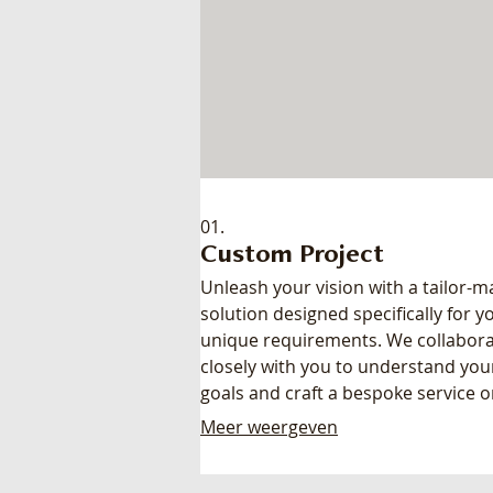
01.
Custom Project
Unleash your vision with a tailor-
solution designed specifically for y
unique requirements. We collabor
closely with you to understand you
goals and craft a bespoke service o
product that perfectly fits your nee
Meer weergeven
Get a solution built from the groun
ensuring maximum impact and