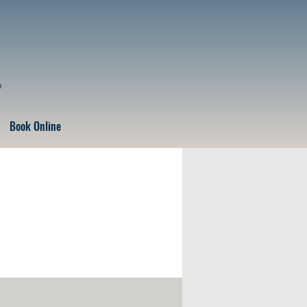
n
Book Online