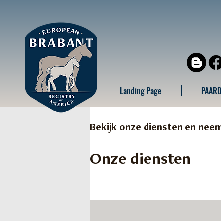
Landing Page
PAARD
Bekijk onze diensten en nee
Onze diensten