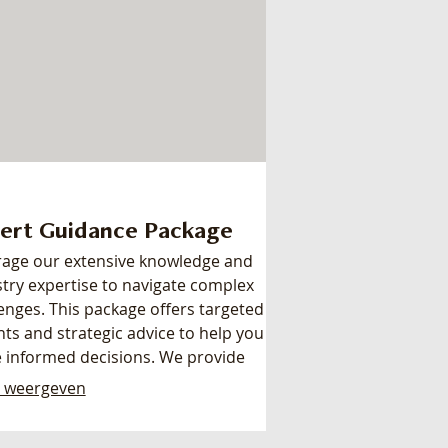
ert Guidance Package
rage our extensive knowledge and
try expertise to navigate complex
enges. This package offers targeted
hts and strategic advice to help you
 informed decisions. We provide
r, actionable recommendations to
 weergeven
nce your outcomes. Empower
self with the knowledge needed to