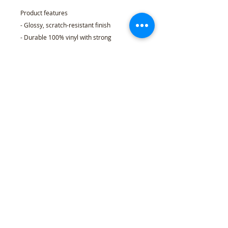
Product features
- Glossy, scratch-resistant finish
- Durable 100% vinyl with strong
permanent acrylic adhesive
- Eco-solvent ink printing for vibrant, long-
lasting colors
- Quick, bubble-free application; available
in 4 sizes
- Choice of white or transparent backing;
PNG-based kiss-cut production
Care instructions
- Use a soft, clean and dry cloth to gently
brush any dust or dirt off from the center
of the sticker outwards.