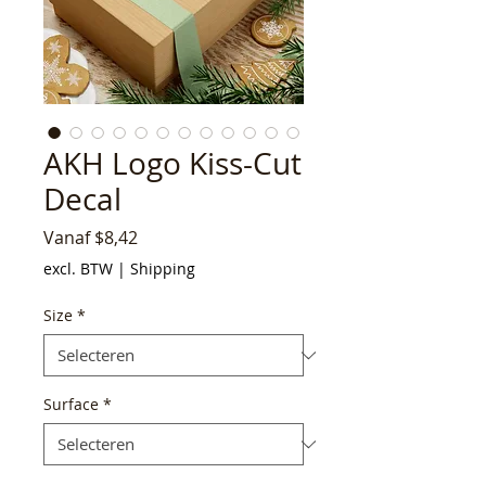
AKH Logo Kiss-Cut
Decal
Verkoopprijs
Vanaf
$8,42
excl. BTW
|
Shipping
Size
*
Surface
*