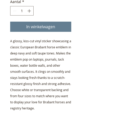
Aantal
*
In winkelwagen
A glossy, kiss-cut vinyl sticker showcasing a
classic European Brabant horse emblem in
deep navy and soft taupe tones. Makes the
emblem pop on laptops, journals, tack
boxes, water bottle walls, and other
smooth surfaces. It clings on smoothly and
stays looking fresh thanks to a scratch-
resistant glossy finish and strong adhesive.
Choose white or transparent backing and
from four sizes to match where you want
to display your love for Brabant horses and
registry heritage.