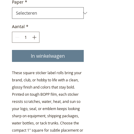
Paper
*
Aantal
*
In winkelwagen
These square sticker label rolls bring your 
brand, club, or hobby to life with a clean, 
glossy finish and colors that stay bold. 
Printed on tough BOPP film, each sticker 
resists scratches, water, heat, and sun so 
your logo, seal, or emblem keeps looking 
sharp on equipment, shipping packages, 
water bottles, or tack trunks. Choose the 
compact 1" square for subtle placement or 