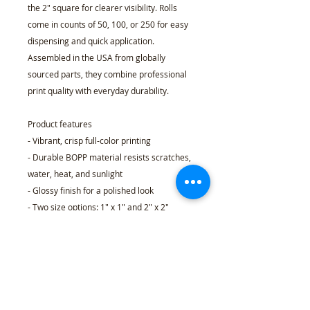
the 2" square for clearer visibility. Rolls 
come in counts of 50, 100, or 250 for easy 
dispensing and quick application. 
Assembled in the USA from globally 
sourced parts, they combine professional 
print quality with everyday durability.
Product features
- Vibrant, crisp full-color printing
- Durable BOPP material resists scratches, 
water, heat, and sunlight
- Glossy finish for a polished look
- Two size options: 1" x 1" and 2" x 2"
- Available in rolls of 50, 100, or 250 
stickers
Care instructions
- When applying the sticker make sure the 
surface is clean and dust free. Peel your 