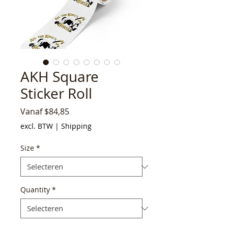
AKH Square
Sticker Roll
Verkoopprijs
Vanaf
$84,85
excl. BTW
|
Shipping
Size
*
Quantity
*