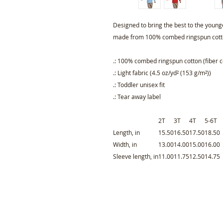
Designed to bring the best to the younge
made from 100% combed ringspun cotto
.: 100% combed ringspun cotton (fiber c
.: Light fabric (4.5 oz/yd² (153 g/m²))
.: Toddler unisex fit
.: Tear away label
2T
3T
4T
5-6T
Length, in
15.50
16.50
17.50
18.50
Width, in
13.00
14.00
15.00
16.00
Sleeve length, in
11.00
11.75
12.50
14.75