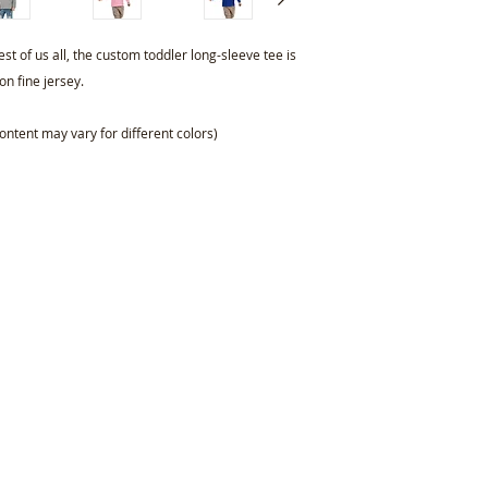
st of us all, the custom toddler long-sleeve tee is
n fine jersey.
ontent may vary for different colors)