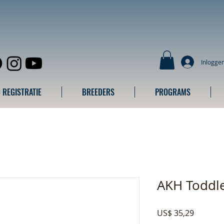
Inlogge
 REGISTRATIE
BREEDERS
PROGRAMS
AKH Toddle
Prijs
US$ 35,29