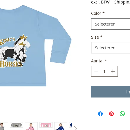
excl. BTW
|
Shippin
Color
*
Selecteren
Size
*
Selecteren
Aantal
*
I