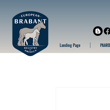
Landing Page
PAARD