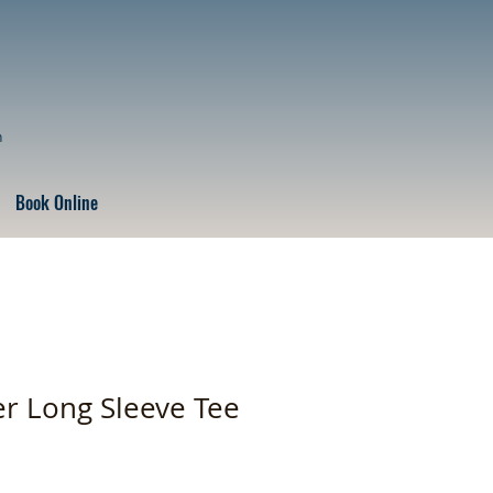
n
Book Online
r Long Sleeve Tee