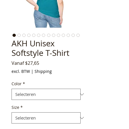
AKH Unisex
Softstyle T-Shirt
Verkoopprijs
Vanaf
$27,65
excl. BTW
|
Shipping
Color
*
Size
*