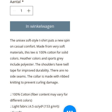
Aantal
*
In winkelwagen
The unisex soft-style t-shirt puts a new spin
on casual comfort. Made from very soft
materials, this tee is 100% cotton for solid
colors. Heather colors and sports grey
include polyester. The shoulders have twill
tape for improved durability. There are no
side seams. The collar is made with ribbed
knitting to prevent curling damage.
.: 100% Cotton (fiber content may vary for
different colors)
.: Light fabric (4.5 oz/yd² (153 g/m²))