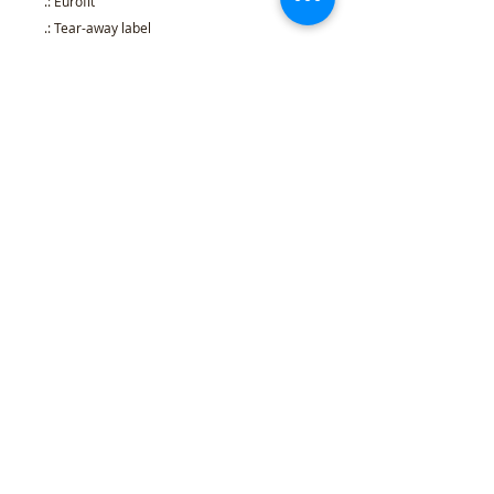
.: Eurofit
.: Tear-away label
.: Runs true to size
S
M
L
XL
2XL
3XL
Width, in
17.9
20.0
21.9
23.9
25.9
27.9
9
0
7
8
8
9
Length, in
27.9
29.2
30.2
31.2
32.4
33.5
9
5
4
6
8
0
Sleeve length,
8.23
8.50
8.74
9.02
9.25
9.49
in
Refund Policy
l
Cancellation Policy
l
Shipping
Policy
l
Terms & Conditions
l
Privacy Policy
l
407 Woodland Rd Mercer, PA 16137