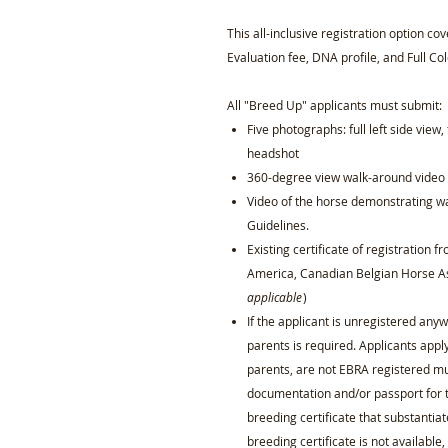
This all-inclusive registration option co
Evaluation fee, DNA profile, and Full Col
All "Breed Up" applicants must submit:
Five photographs: full left side view, 
headshot
360-degree view walk-around video o
Video of the horse demonstrating wa
Guidelines.
Existing certificate of registration 
America, Canadian Belgian Horse As
applicable
)
If the applicant is unregistered any
parents is required. Applicants appl
parents, are not EBRA registered mus
documentation and/or passport for 
breeding certificate that substantiat
breeding certificate is not availabl