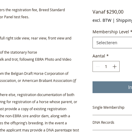
vers the registration fee, Breed Standard
Ver
Vanaf
$290,00
or Panel test fees.
excl. BTW
|
Shippin
Membership Level
full right side view, rear view, front view and
Selecteren
f the stationary horse
Aantal
*
lk and trot, following EBRA Photo and Video
from the Belgian Draft Horse Corporation of
sociation, or American Brabant Association (
If
I
where else, registration documentation of both
ying for registration of a horse whose parent, or
Single Membership
t provide a copy of existing registration
the non-EBRA sire and/or dam, along with a
A one-year Single Mem
DNA Records
es the offspring’s breeding. In the event a
new, non-members app
e, the applicant may provide a DNA parentage test
Profile.