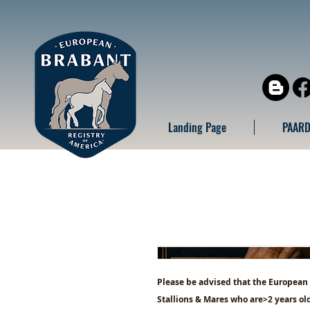
Landing Page
PAARD
Please be advised that the European
Stallions & Mares who are>2 years old