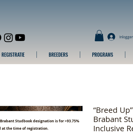
Inlogge
 REGISTRATIE
BREEDERS
PROGRAMS
“Breed Up
Brabant St
 Brabant Studbook designation is for >93.75%
Inclusive R
 at the time of registration.