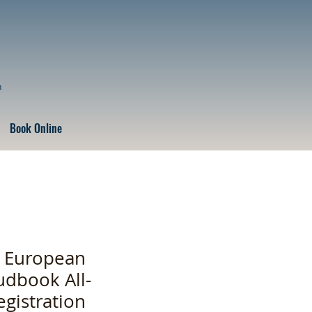
n
Book Online
” European
udbook All-
egistration