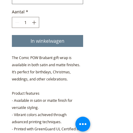
Aantal
*
In winkelwagen
The Comic POW Brabant gift wrap is
available in both satin and matte finishes.
It’s perfect for birthdays, Christmas,
weddings, and other celebrations.
Product features
- Available in satin or matte finish for
versatile styling.
- Vibrant colors achieved through
advanced printing techniques.
- Printed with GreenGuard UL Certified inks