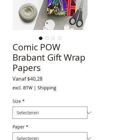
Comic POW
Brabant Gift Wrap
Papers
Verkoopprijs
Vanaf
$40,28
excl. BTW
|
Shipping
Size
*
Paper
*