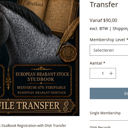
Transfer
Verk
Vanaf
$90,00
excl. BTW
|
Shippin
Membership Level
Selecteren
Aantal
*
I
Single Membership
A one-year Single Mem
 Studbook Registration with DNA Transfer
DNA Records