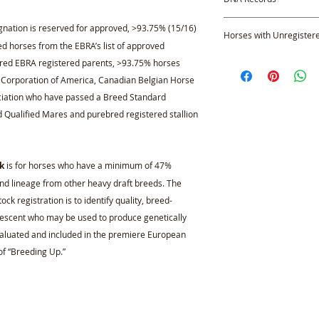
new, non-members app
Profile.
All DNA parentage ve
nation is reserved for approved, >93.75% (15/16)
Horses with Unregister
testing results, whe
 horses from the EBRA’s list of approved
transferred into the 
Applicants applying 
bred EBRA registered parents, >93.75% horses
permanent record, w
whose parent, or pa
e Corporation of America, Canadian Belgian Horse
access at any time up
must provide a copy 
ciation who have passed a Breed Standard
responsible for prov
documentation and/
results, therefore the
d Qualified Mares and purebred registered stallion
sire and/or dam, alo
performed by past or
that substantiates t
negotiated between th
event a breeding cert
purchase.
applicant may provi
k
is for horses who have a minimum of 47%
proves the offsprin
nd lineage from other heavy draft breeds. The
Once the applicant’
ck registration is to identify quality, breed-
those who are prove
escent who may be used to produce genetically
recognized in the 
valuated and included in the premiere European
Studbook. Those wh
f “Breeding Up.”
than 93.75% must u
Evaluation (NOTE: 
Qualified Mares par
purebred stallion 
Brabant stallion a