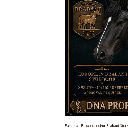
European Brabant and/or Brabant Stock