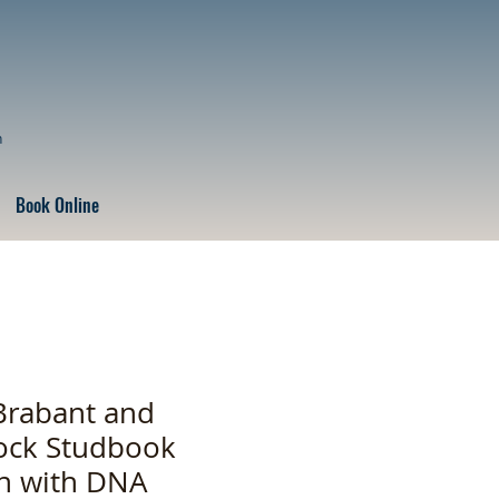
n
Book Online
Brabant and
ock Studbook
on with DNA