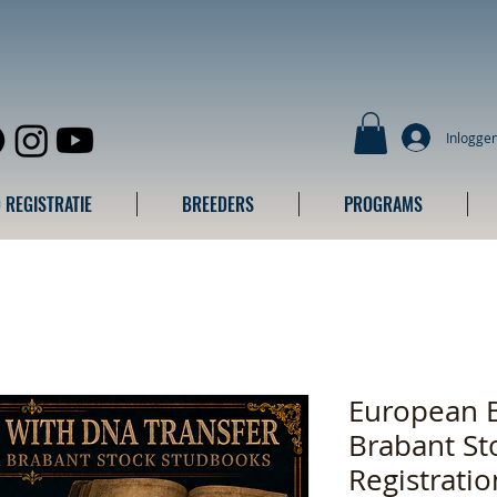
Inlogge
 REGISTRATIE
BREEDERS
PROGRAMS
European 
Brabant St
Registrati