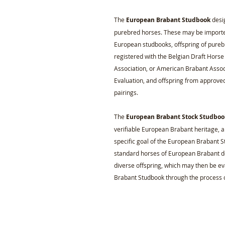
The
European Brabant Studbook
desig
purebred horses. These may be imported
European studbooks, offspring of pure
registered with the Belgian Draft Hors
Association, or American Brabant Asso
Evaluation, and offspring from approve
pairings.
The
European Brabant Stock Studboo
verifiable European Brabant heritage, a
specific goal of the European Brabant Sto
standard horses of European Brabant d
diverse offspring, which may then be e
Brabant Studbook through the process o