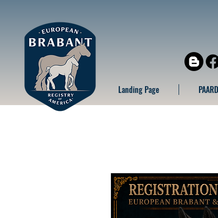
Landing Page
PAARD