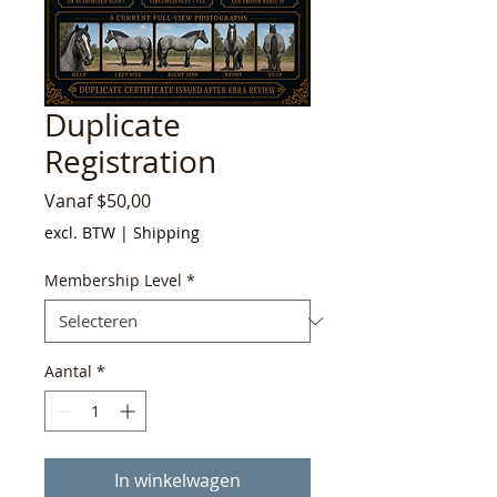
Duplicate
Registration
Verkoopprijs
Vanaf
$50,00
excl. BTW
|
Shipping
Membership Level
*
Aantal
*
In winkelwagen