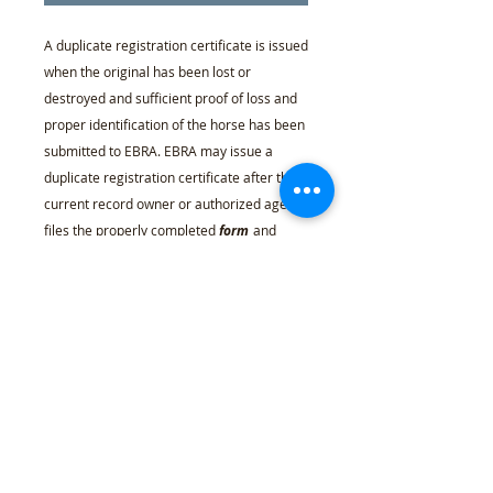
A duplicate registration certificate is issued
when the original has been lost or
destroyed and sufficient proof of loss and
proper identification of the horse has been
submitted to EBRA. EBRA may issue a
duplicate registration certificate after the
current record owner or authorized agent
files the properly completed
form
and
stating the circumstances under which the
original registration certificate was lost or
destroyed, and pays the required fee. Such
form is to be accompanied by five full-view
current photographs of the horse, showing
the head, both sides, front and rear views.