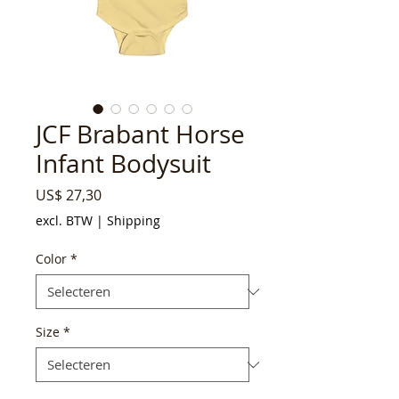
JCF Brabant Horse
Infant Bodysuit
Prijs
US$ 27,30
excl. BTW
|
Shipping
Color
*
Size
*