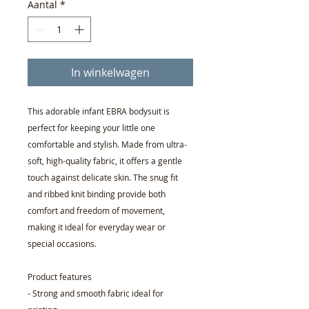
Aantal
*
In winkelwagen
This adorable infant EBRA bodysuit is
perfect for keeping your little one
comfortable and stylish. Made from ultra-
soft, high-quality fabric, it offers a gentle
touch against delicate skin. The snug fit
and ribbed knit binding provide both
comfort and freedom of movement,
making it ideal for everyday wear or
special occasions.
Product features
- Strong and smooth fabric ideal for