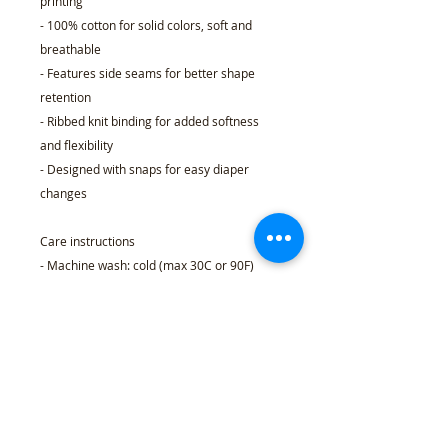
printing
- 100% cotton for solid colors, soft and
breathable
- Features side seams for better shape
retention
- Ribbed knit binding for added softness
and flexibility
- Designed with snaps for easy diaper
changes
Care instructions
- Machine wash: cold (max 30C or 90F)
- Non-chlorine: bleach as needed
- Tumble dry: low heat
- Do not dry clean
- Do not iron
NB (0-
6M
12M
18M
24M
3M)