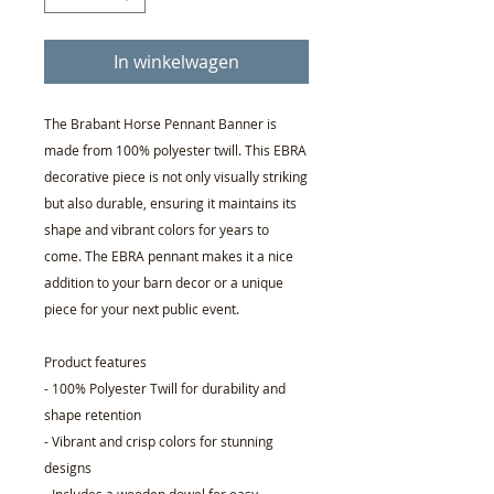
In winkelwagen
The Brabant Horse Pennant Banner is
made from 100% polyester twill. This EBRA
decorative piece is not only visually striking
but also durable, ensuring it maintains its
shape and vibrant colors for years to
come. The EBRA pennant makes it a nice
addition to your barn decor or a unique
piece for your next public event.
Product features
- 100% Polyester Twill for durability and
shape retention
- Vibrant and crisp colors for stunning
designs