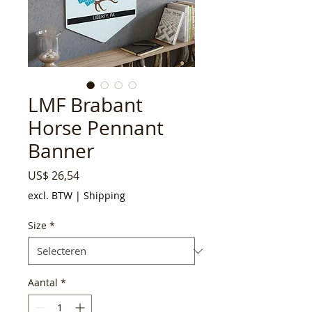
LMF Brabant
Horse Pennant
Banner
Prijs
US$ 26,54
excl. BTW
|
Shipping
Size
*
Aantal
*