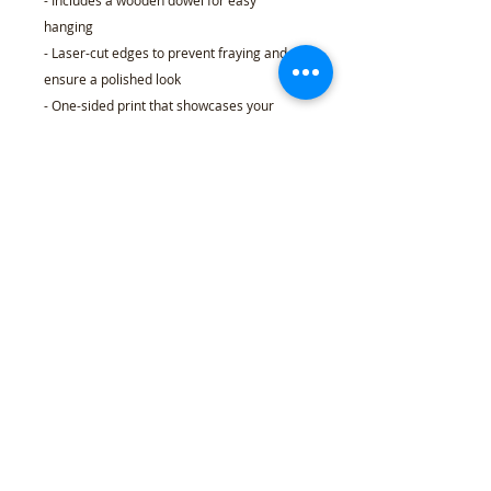
- Includes a wooden dowel for easy
hanging
- Laser-cut edges to prevent fraying and
ensure a polished look
- One-sided print that showcases your
unique design
Care instructions
- Spot clean only
18" × 21"
Width, in
18.00
Length, in
21.00
Length (while hanging), in
25.00
Dowel length, in
24.00