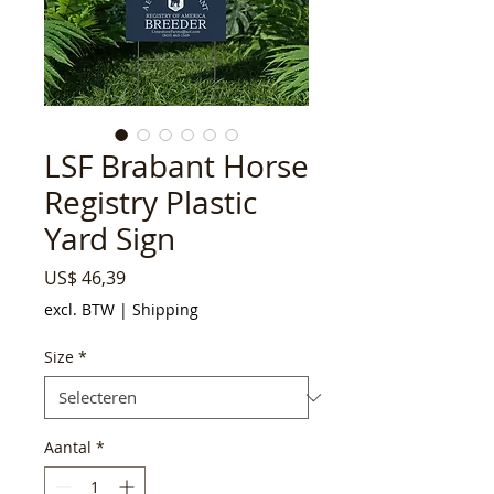
LSF Brabant Horse
Registry Plastic
Yard Sign
Prijs
US$ 46,39
excl. BTW
|
Shipping
Size
*
Aantal
*