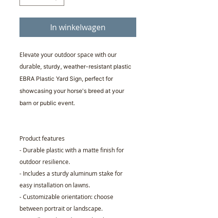
In winkelwagen
Elevate your outdoor space with our
durable,
sturdy, weather-resistant plastic
EBRA Plastic Yard Sign, perfect for
showcasing your horse's breed at your
barn or public event.
Product features
- Durable plastic with a matte finish for
outdoor resilience.
- Includes a sturdy aluminum stake for
easy installation on lawns.
- Customizable orientation: choose
between portrait or landscape.