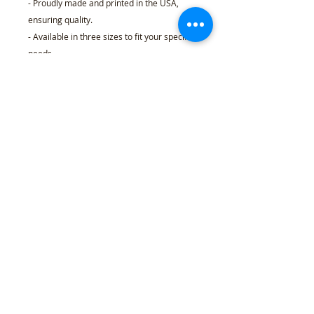
- Proudly made and printed in the USA,
ensuring quality.
- Available in three sizes to fit your specific
needs.
Care instructions
- Wipe with a clean, dry cloth. If needed,
use a clean cloth with water. Do not rub
vigorously.
18″ x 24″ (Vertical)
Width, in
18.00
Length, in
24.00
Refund Policy
l
Cancellation Policy
l
Shipping