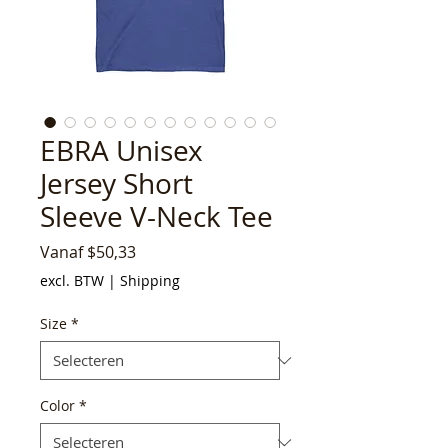
EBRA Unisex
Jersey Short
Sleeve V-Neck Tee
Verkoopprijs
Vanaf
$50,33
excl. BTW
|
Shipping
Size
*
Color
*