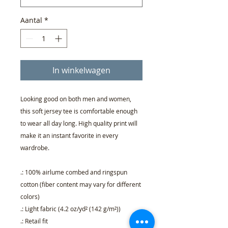
Aantal
*
In winkelwagen
Looking good on both men and women,
this soft jersey tee is comfortable enough
to wear all day long. High quality print will
make it an instant favorite in every
wardrobe.
.: 100% airlume combed and ringspun
cotton (fiber content may vary for different
colors)
.: Light fabric (4.2 oz/yd² (142 g/m²))
.: Retail fit