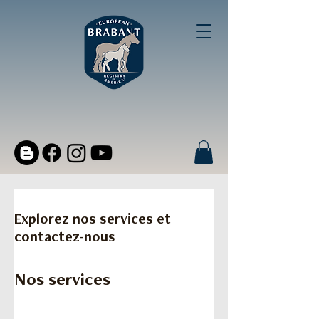
Explorez nos services et
contactez-nous
Nos services