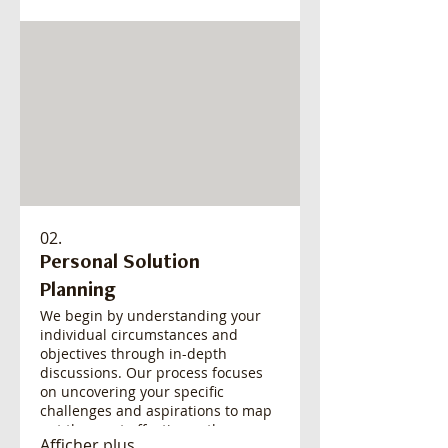
satisfaction. This service is ideal
when standard offerings don't
quite meet your expectations.
02.
Personal Solution
Planning
We begin by understanding your
individual circumstances and
objectives through in-depth
discussions. Our process focuses
on uncovering your specific
challenges and aspirations to map
out the most effective path
Afficher plus