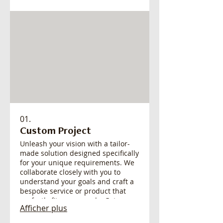
01.
Custom Project
Unleash your vision with a tailor-
made solution designed specifically
for your unique requirements. We
collaborate closely with you to
understand your goals and craft a
bespoke service or product that
perfectly fits your needs. Get a
Afficher plus
solution built from the ground up,
ensuring maximum impact and