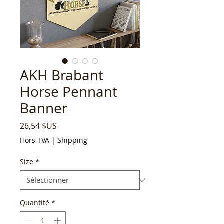
AKH Brabant
Horse Pennant
Banner
Prix
26,54 $US
Hors TVA
|
Shipping
Size
*
Quantité
*