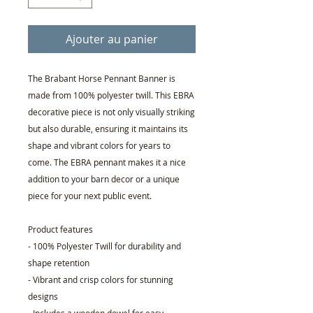
Ajouter au panier
The Brabant Horse Pennant Banner is
made from 100% polyester twill. This EBRA
decorative piece is not only visually striking
but also durable, ensuring it maintains its
shape and vibrant colors for years to
come. The EBRA pennant makes it a nice
addition to your barn decor or a unique
piece for your next public event.
Product features
- 100% Polyester Twill for durability and
shape retention
- Vibrant and crisp colors for stunning
designs