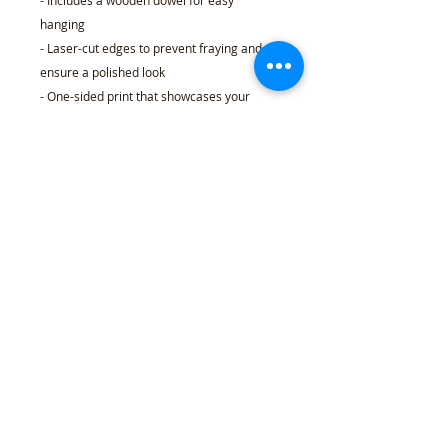
- Includes a wooden dowel for easy
hanging
- Laser-cut edges to prevent fraying and
ensure a polished look
- One-sided print that showcases your
unique design
Care instructions
- Spot clean only
18" × 21"
Width, in
18.00
Length, in
21.00
Length (while hanging), in
25.00
Dowel length, in
24.00