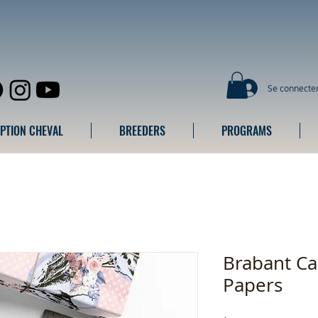
Se connecte
IPTION CHEVAL
BREEDERS
PROGRAMS
Brabant C
Papers