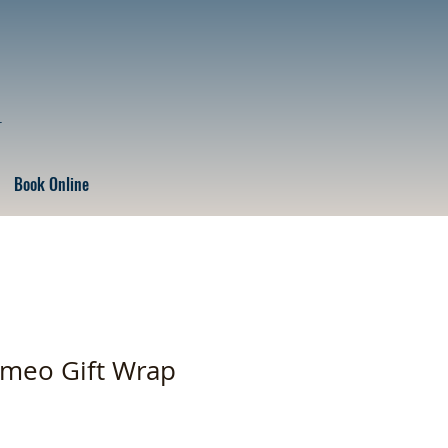
r
Book Online
ameo Gift Wrap