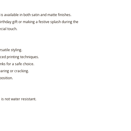
 available in both satin and matte finishes.
rthday gift or making a festive splash during the
cial touch.
rsatile styling.
ced printing techniques.
nks for a safe choice.
earing or cracking.
osition.
 is not water resistant.