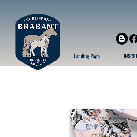
Landing Page
INSCR