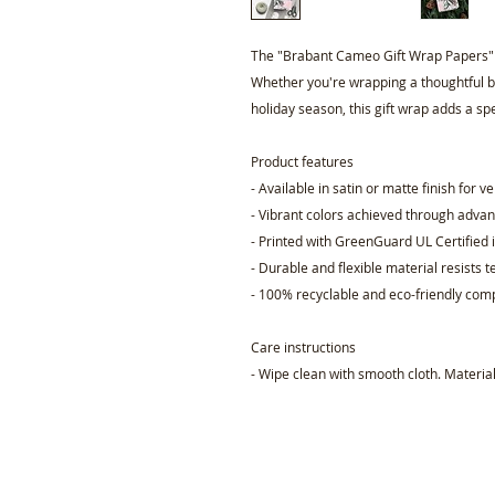
The "Brabant Cameo Gift Wrap Papers" is
Whether you're wrapping a thoughtful bi
holiday season, this gift wrap adds a spe
Product features
- Available in satin or matte finish for ve
- Vibrant colors achieved through advan
- Printed with GreenGuard UL Certified i
- Durable and flexible material resists t
- 100% recyclable and eco-friendly comp
Care instructions
- Wipe clean with smooth cloth. Material