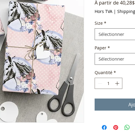
À partir de
40,28$
Hors TVA
|
Shippin
Size
*
Sélectionner
Paper
*
Sélectionner
Quantité
*
Aj