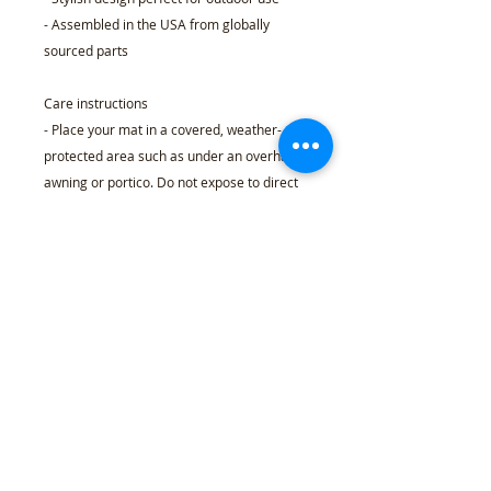
- Assembled in the USA from globally
sourced parts
Care instructions
- Place your mat in a covered, weather-
protected area such as under an overhang,
awning or portico. Do not expose to direct
sunlight or excessive moisture. Because
these mats are made with natural coir
fibers, there may be some initial shedding
over the first month of use, it can be easily
removed by occasionally shaking the mat
to get rid of the loose fibers.
24" x 16"
Width, in
24.02
Height, in
15.98
Thickness, in
0.59