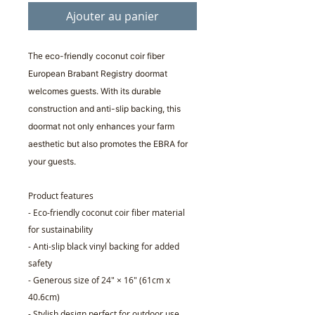
Ajouter au panier
The
eco-friendly coconut coir fiber
European Brabant Registry doormat
welcomes guests. With its durable
construction and anti-slip backing, this
doormat not only enhances your farm
aesthetic but also promotes the EBRA for
your guests.
Product features
- Eco-friendly coconut coir fiber material
for sustainability
- Anti-slip black vinyl backing for added
safety
- Generous size of 24" × 16" (61cm x
40.6cm)
- Stylish design perfect for outdoor use