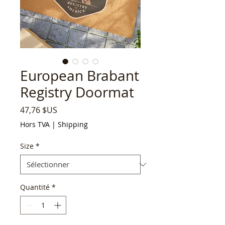
European Brabant
Registry Doormat
Prix
47,76 $US
Hors TVA
|
Shipping
Size
*
Quantité
*