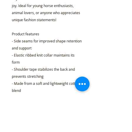
joy. Ideal for young horse enthusiasts,
animal lovers, or anyone who appreciates
unique fashion statements!
Product features
- Side seams for improved shape retention
and support
- Elastic ribbed knit collar maintains its
form
- Shoulder tape stabilizes the back and
prevents stretching
- Made from a soft and lightweight cotton
blend
- Tear-away label ensures comfort without
scratching
Care instructions
- Machine wash: warm (max 40C or 105F)