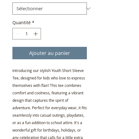
Quantité
*
Ajouter au panier
Introducing our stylish Youth Short Sleeve
Tee, designed for kids who love to express
themselves with flair! This tee combines
comfort and coolness, featuring a vibrant
design that captures the spirit of
adventure. Perfect for everyday wear, it fits
seamlessly into casual outings, playdates,
or as a fun addition to school attire. It's a
wonderful gift for birthdays, holidays, or
any celebration that calls for a little extra