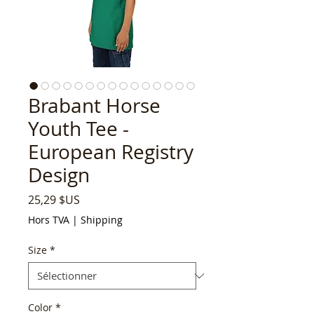
Brabant Horse
Youth Tee -
European Registry
Design
Prix
25,29 $US
Hors TVA
|
Shipping
Size
*
Color
*