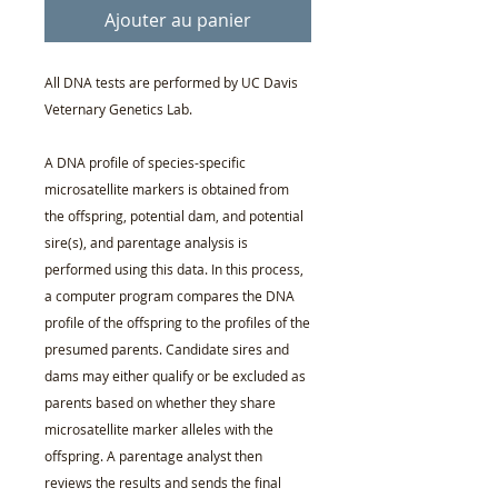
Ajouter au panier
All DNA tests are performed by UC Davis
Veternary Genetics Lab.
A DNA profile of species-specific
microsatellite markers is obtained from
the offspring, potential dam, and potential
sire(s), and parentage analysis is
performed using this data. In this process,
a computer program compares the DNA
profile of the offspring to the profiles of the
presumed parents. Candidate sires and
dams may either qualify or be excluded as
parents based on whether they share
microsatellite marker alleles with the
offspring. A parentage analyst then
reviews the results and sends the final