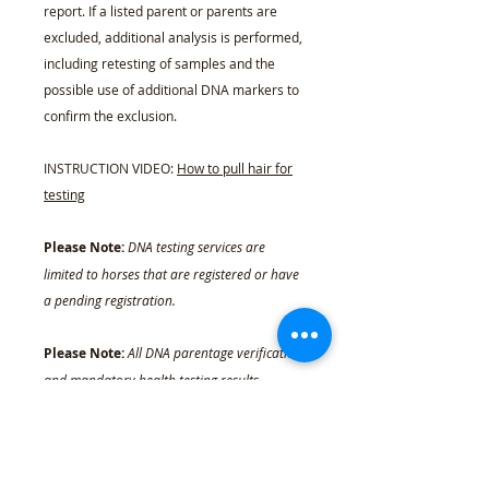
report. If a listed parent or parents are
excluded, additional analysis is performed,
including retesting of samples and the
possible use of additional DNA markers to
confirm the exclusion.
INSTRUCTION VIDEO:
How to pull hair for
testing
Please Note:
DNA testing services are
limited to horses that are registered or have
a pending registration.
Please Note:
All DNA parentage verification
and mandatory health testing results,
whether purchased through the EBRA or
transferred into the EBRA system, will
become permanent record, which the
documented owner may access at any time