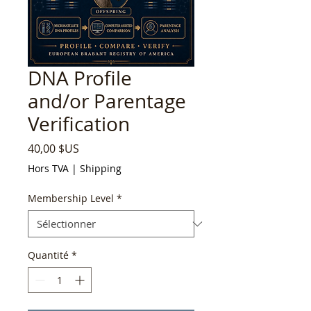
DNA Profile
and/or Parentage
Verification
Prix
40,00 $US
Hors TVA
|
Shipping
Membership Level
*
Quantité
*