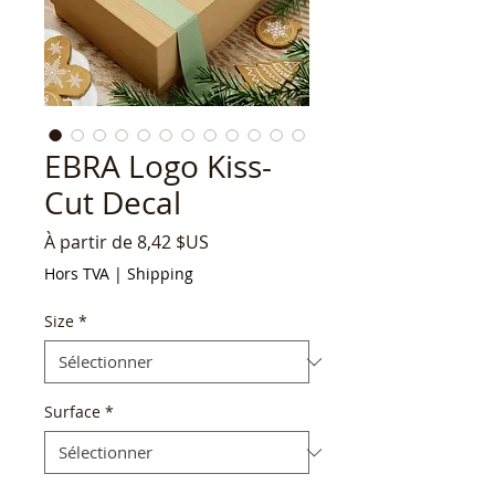
EBRA Logo Kiss-
Cut Decal
Prix
À partir de
8,42 $US
promotionnel
Hors TVA
|
Shipping
Size
*
Surface
*