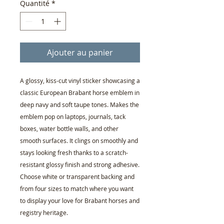
Quantité
*
Ajouter au panier
A glossy, kiss-cut vinyl sticker showcasing a
classic European Brabant horse emblem in
deep navy and soft taupe tones. Makes the
emblem pop on laptops, journals, tack
boxes, water bottle walls, and other
smooth surfaces. It clings on smoothly and
stays looking fresh thanks to a scratch-
resistant glossy finish and strong adhesive.
Choose white or transparent backing and
from four sizes to match where you want
to display your love for Brabant horses and
registry heritage.