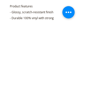
Product features
- Glossy, scratch-resistant finish
- Durable 100% vinyl with strong
permanent acrylic adhesive
- Eco-solvent ink printing for vibrant, long-
lasting colors
- Quick, bubble-free application; available
in 4 sizes
- Choice of white or transparent backing;
PNG-based kiss-cut production
Care instructions
- Use a soft, clean and dry cloth to gently
brush any dust or dirt off from the center
of the sticker outwards.