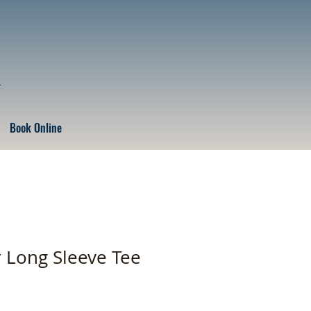
r
Book Online
r Long Sleeve Tee