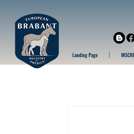
Landing Page
INSCR