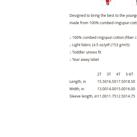
Designed to bring the best to the younge
made from 100% combed ringspun cotto
.: 100% combed ringspun cotton (fiber c
.: Light fabric (4.5 oz/yd² (153 g/m²))
.: Toddler unisex fit
.: Tear away label
2T
3T
4T
5-6T
Length, in
15.50
16.50
17.50
18.50
Width, in
13.00
14.00
15.00
16.00
Sleeve length, in
11.00
11.75
12.50
14.75