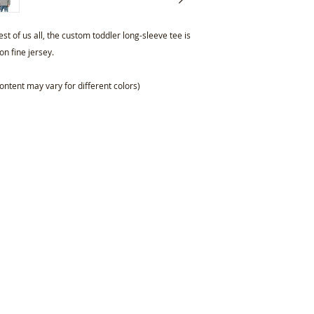
st of us all, the custom toddler long-sleeve tee is
n fine jersey.
ontent may vary for different colors)