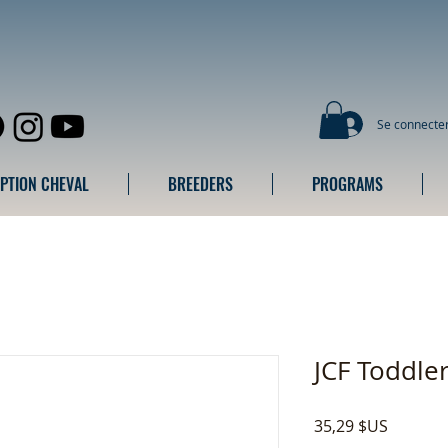
Se connecte
IPTION CHEVAL
BREEDERS
PROGRAMS
JCF Toddle
Prix
35,29 $US