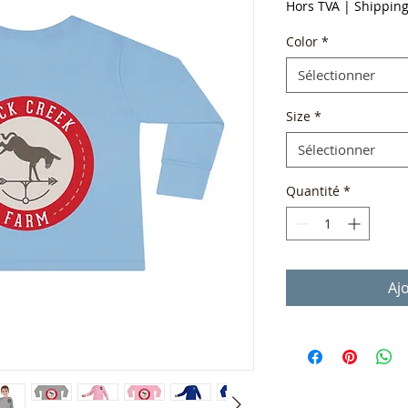
Hors TVA
|
Shippin
Color
*
Sélectionner
Size
*
Sélectionner
Quantité
*
Aj