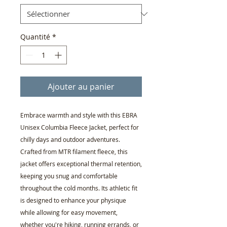
Quantité
*
Ajouter au panier
Embrace warmth and style with this EBRA
Unisex Columbia Fleece Jacket, perfect for
chilly days and outdoor adventures.
Crafted from MTR filament fleece, this
jacket offers exceptional thermal retention,
keeping you snug and comfortable
throughout the cold months. Its athletic fit
is designed to enhance your physique
while allowing for easy movement,
whether you're hiking, running errands, or