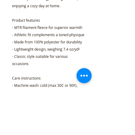
enjoying a cozy day at home.
Product features
- MTR filament fleece for superior warmth
- Athletic fit complements a toned physique
- Made from 100% polyester for durability
- Lightweight design, weighing 7.4 oz/yd²
- Classic style suitable for various
occasions
Care instructions
- Machine wash: cold (max 30C or 90F),
gentle cycle
- Do not bleach
- Dry flat
- Do not iron
- Do not dryclean