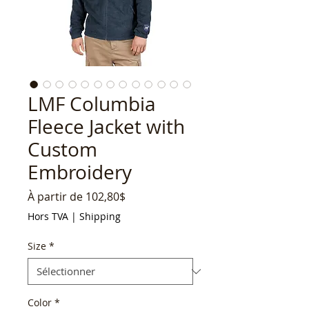
LMF Columbia
Fleece Jacket with
Custom
Embroidery
Prix
À partir de
102,80$
promotionnel
Hors TVA
|
Shipping
Size
*
Color
*