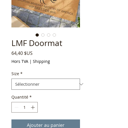
LMF Doormat
Prix
64,40 $US
Hors TVA
|
Shipping
Size
*
Quantité
*
Ajouter au panier