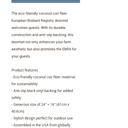
The
eco-friendly coconut coir fiber
European Brabant Registry doormat
welcomes guests. With its durable
construction and anti-slip backing, this
doormat not only enhances your farm
aesthetic but also promotes the EBRA for
your guests.
Product features
- Eco-friendly coconut coir fiber material
for sustainability
- Anti-slip black vinyl backing for added
safety
- Generous size of 24" × 16" (61cm x
40.6cm)
- Stylish design perfect for outdoor use
- Assembled in the USA from globally