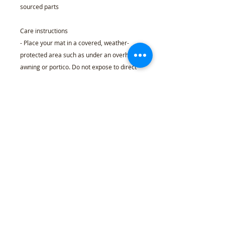
sourced parts
Care instructions
- Place your mat in a covered, weather-
protected area such as under an overhang,
awning or portico. Do not expose to direct
sunlight or excessive moisture. Because
these mats are made with natural coir
fibers, there may be some initial shedding
over the first month of use, it can be easily
removed by occasionally shaking the mat
to get rid of the loose fibers.
24" x 16"
Width, in
24.02
Height, in
15.98
Thickness, in
0.59