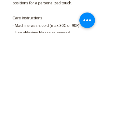
positions for a personalized touch.
Care instructions
- Machine wash: cold (max 30C or 90F)
- Non-chlorine: bleach as needed
- Tumble dry: low heat
- Do not iron
- Do not dryclean
S
M
L
XL
2X
3X
4X
5X
L
L
L
L
Width, in
20
22
24.
26.
28.
30.
32.
34.
.0
.0
00
00
00
00
00
00
0
1
Length, in
27
28
29.
30.
31.
32.
33.
34.
.0
.0
00
00
00
00
00
00
0
0
Sleeve length
33
34
35.
36.
37.
38.
39.
40.
(from center back),
.5
.5
50
50
50
50
50
50