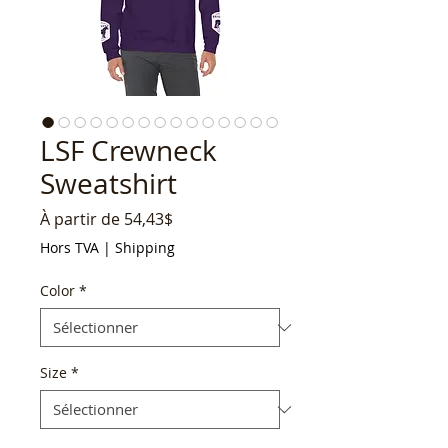
LSF Crewneck
Sweatshirt
Prix
À partir de
54,43$
promotionnel
Hors TVA
|
Shipping
Color
*
Size
*