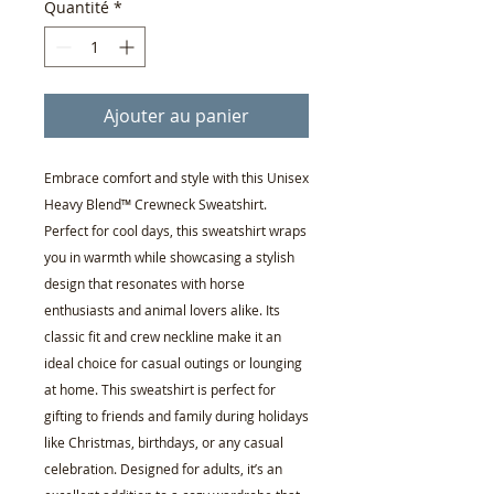
Quantité
*
Ajouter au panier
Embrace comfort and style with this Unisex
Heavy Blend™ Crewneck Sweatshirt.
Perfect for cool days, this sweatshirt wraps
you in warmth while showcasing a stylish
design that resonates with horse
enthusiasts and animal lovers alike. Its
classic fit and crew neckline make it an
ideal choice for casual outings or lounging
at home. This sweatshirt is perfect for
gifting to friends and family during holidays
like Christmas, birthdays, or any casual
celebration. Designed for adults, it’s an