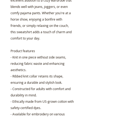
excellent addition to a cozy wardrobe that
blends well with jeans, joggers, or even
comfy pajama pants. Whether you're at a
horse show, enjoying a bonfire with
friends, or simply relaxing on the couch,
this sweatshirt adds a touch of charm and
comfort to your day.
Product features
- Knit in one piece without side seams,
reducing fabric waste and enhancing
aesthetics.
- Ribbed knit collar retains its shape,
ensuring a durable and stylish look.
- Constructed for adults with comfort and
durability in mind.
- Ethically made from US-grown cotton with
safety-certified dyes.
- Available for embroidery on various