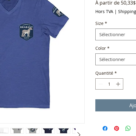
À partir de
50,33$
Hors TVA
|
Shippin
Size
*
Sélectionner
Color
*
Sélectionner
Quantité
*
Aj