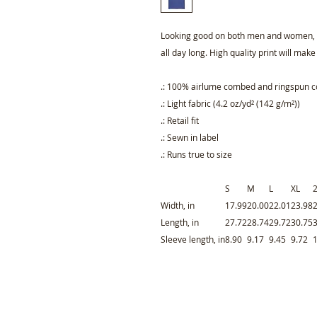
Looking good on both men and women, th
all day long. High quality print will make
.: 100% airlume combed and ringspun cot
.: Light fabric (4.2 oz/yd² (142 g/m²))
.: Retail fit
.: Sewn in label
.: Runs true to size
S
M
L
XL
Width, in
17.99
20.00
22.01
23.98
Length, in
27.72
28.74
29.72
30.75
Sleeve length, in
8.90
9.17
9.45
9.72