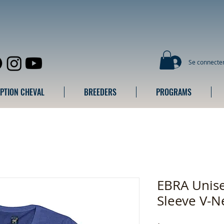
Se connecte
IPTION CHEVAL
BREEDERS
PROGRAMS
EBRA Unise
Sleeve V-N