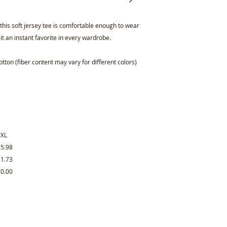
is soft jersey tee is comfortable enough to wear
 it an instant favorite in every wardrobe.
ton (fiber content may vary for different colors)
2XL
25.98
31.73
10.00