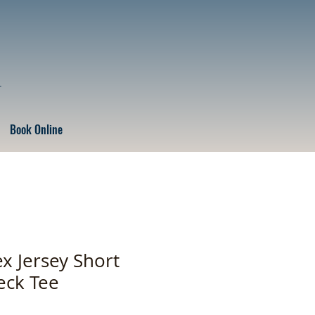
r
Book Online
x Jersey Short
eck Tee