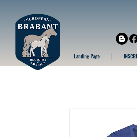
Landing Page
INSCR