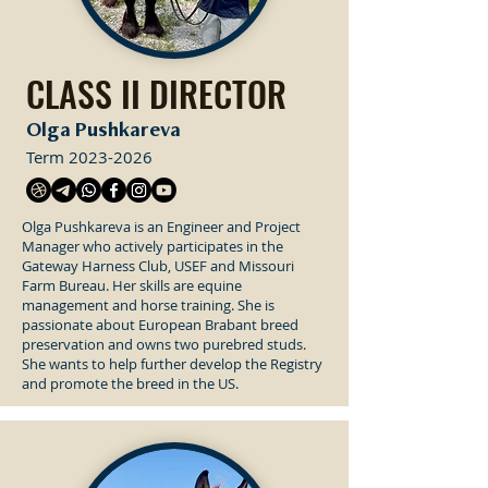
CLASS II DIRECTOR
Olga Pushkareva
Term
2023-2026
Olga Pushkareva is an Engineer and Project
Manager who actively participates in the
Gateway Harness Club, USEF and Missouri
Farm Bureau. Her skills are equine
management and horse training. She is
passionate about European Brabant breed
preservation and owns two purebred studs.
She wants to help further develop the Registry
and promote the breed in the US.