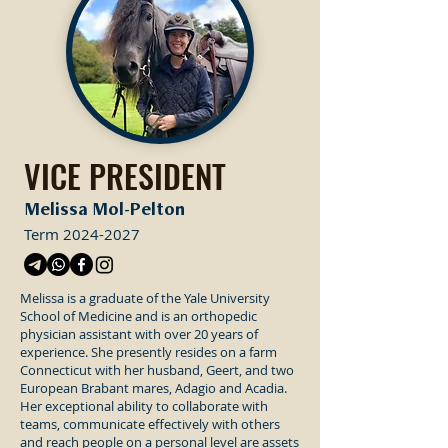
VICE PRESIDENT
Melissa Mol-Pelton
Term
2024-2027
Melissa is a graduate of the Yale University
School of Medicine and is an orthopedic
physician assistant with over 20 years of
experience. She presently resides on a farm
Connecticut with her husband, Geert, and two
European Brabant mares, Adagio and Acadia.
Her exceptional ability to collaborate with
teams, communicate effectively with others
and reach people on a personal level are assets