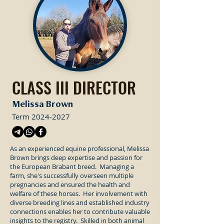
CLASS III DIRECTOR
Melissa Brown
Term
2024-2027
As an experienced equine professional, Melissa
Brown brings deep expertise and passion for
the European Brabant breed. Managing a
farm, she's successfully overseen multiple
pregnancies and ensured the health and
welfare of these horses. Her involvement with
diverse breeding lines and established industry
connections enables her to contribute valuable
insights to the registry. Skilled in both animal