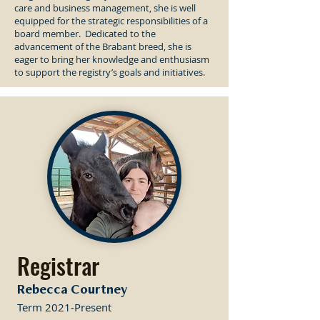
care and business management, she is well
equipped for the strategic responsibilities of a
board member. Dedicated to the
advancement of the Brabant breed, she is
eager to bring her knowledge and enthusiasm
to support the registry’s goals and initiatives.
Registrar
Rebecca Courtney
Term 2021-Present