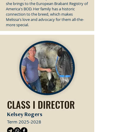
she brings to the European Brabant Registry of
America's BOD. Her family has a historic
connection to the breed, which makes
Melissa's love and advocacy for them all-the-
more special.
CLASS I DIRECTOR
Kelsey Rogers
Term
2025-2028