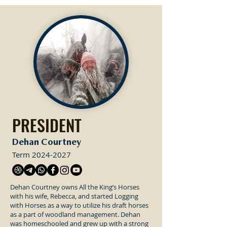
PRESIDENT
Dehan Courtney
Term
2024-2027
Dehan Courtney owns All the King’s Horses
with his wife, Rebecca, and started Logging
with Horses as a way to utilize his draft horses
as a part of woodland management. Dehan
was homeschooled and grew up with a strong