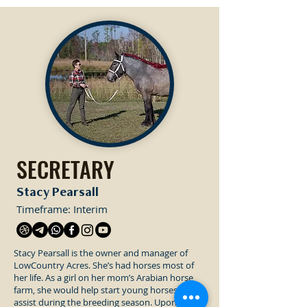
SECRETARY
Stacy Pearsall
Timeframe: Interim
Stacy Pearsall is the owner and manager of
LowCountry Acres. She’s had horses most of
her life. As a girl on her mom’s Arabian horse
farm, she would help start young horses and
assist during the breeding season. Upon