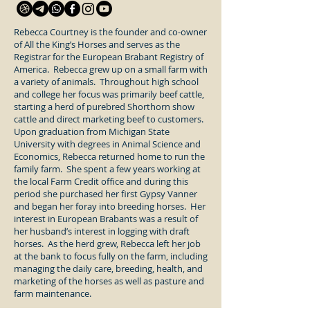
Rebecca Courtney is the founder and co-owner
of All the King’s Horses and serves as the
Registrar for the European Brabant Registry of
America. Rebecca grew up on a small farm with
a variety of animals. Throughout high school
and college her focus was primarily beef cattle,
starting a herd of purebred Shorthorn show
cattle and direct marketing beef to customers.
Upon graduation from Michigan State
University with degrees in Animal Science and
Economics, Rebecca returned home to run the
family farm. She spent a few years working at
the local Farm Credit office and during this
period she purchased her first Gypsy Vanner
and began her foray into breeding horses. Her
interest in European Brabants was a result of
her husband’s interest in logging with draft
horses. As the herd grew, Rebecca left her job
at the bank to focus fully on the farm, including
managing the daily care, breeding, health, and
marketing of the horses as well as pasture and
farm maintenance.