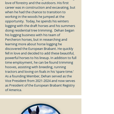
love of forestry and the outdoors. His first
career was in construction and excavating, but
when he had the chance to transition to
working in the woods he jumped at the
opportunity. Today, he spends his winters
logging with the draft horses and his summers
doing residential tree trimming. Dehan began
his logging business with his team of
Percheron horses, but in researching and
learning more about horse logging he
discovered the European Brabant. He quickly
fell in love and decided to add these beautiful,
powerful horses to his lineup. In addition to full
time employment, he can be found trimming
hooves, assisting with breeding, running
tractors and loving on foals in his ‘spare time.’
As a founding Member, Dehan served as the
Vice President from
2021-2024
and now serves
as President of the European Brabant Registry
of America.