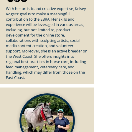
With her artistic and creative expertise, Kelsey
Rogers' goal is to make a meaningful
contribution to the EBRA. Her skills and
experience will be leveraged in various areas,
including, but not limited to, product
development for the online store,
collaborations with sculpting artists, social
media content creation, and volunteer
support. Moreover, she is an active breeder on
the West Coast. She offers insights into
regional best practices in horse care, including
feed management, veterinary care, and
handling, which may differ from those on the
East Coast.