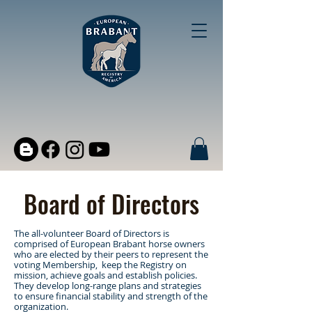
Board of Directors
The all-volunteer Board of Directors is
comprised of European Brabant horse owners
who are elected by their peers to represent the
voting Membership, keep the Registry on
mission, achieve goals and establish policies.
They develop long-range plans and strategies
to ensure financial stability and strength of the
organization.