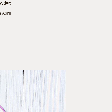
pwd=b
 April