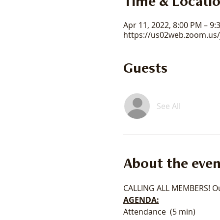
Time & Locati
Apr 11, 2022, 8:00 PM – 9
https://us02web.zoom.us
Guests
See All
About the even
CALLING ALL MEMBERS! Our
AGENDA:
Attendance  (5 min) 