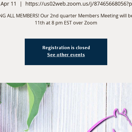
 Apr 11
  |  
https://us02web.zoom.us/j/87465668056?
NG ALL MEMBERS! Our 2nd quarter Members Meeting will be
11th at 8 pm EST over Zoom
Registration is closed
See other events