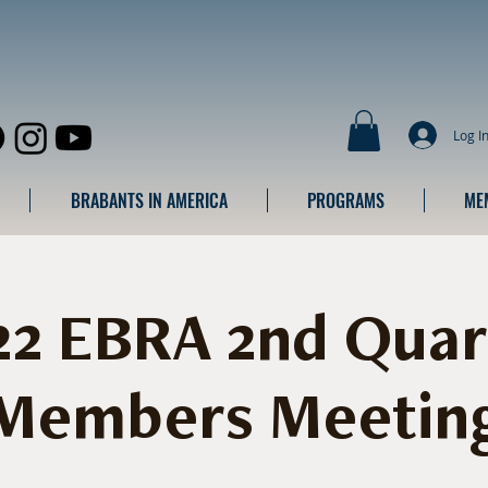
Log I
BRABANTS IN AMERICA
PROGRAMS
ME
22 EBRA 2nd Quar
Members Meetin