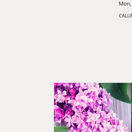
Mon,
CALLI