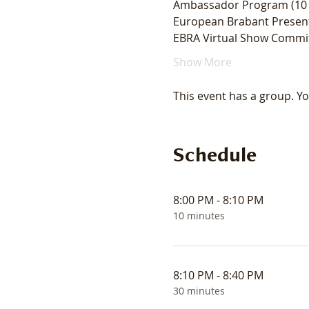
Ambassador Program (10 
European Brabant Present
EBRA Virtual Show Commit
Show More
This event has a group. Yo
Schedule
8:00 PM - 8:10 PM
10 minutes
8:10 PM - 8:40 PM
30 minutes