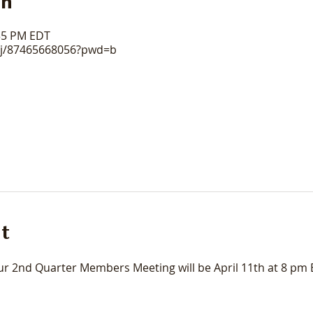
on
:35 PM EDT
/j/87465668056?pwd=b
t
 2nd Quarter Members Meeting will be April 11th at 8 pm