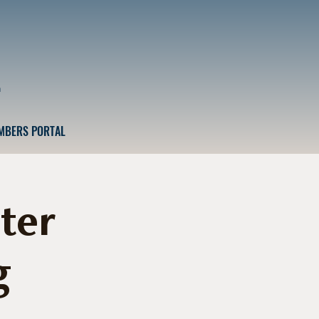
n
MBERS PORTAL
ter
g