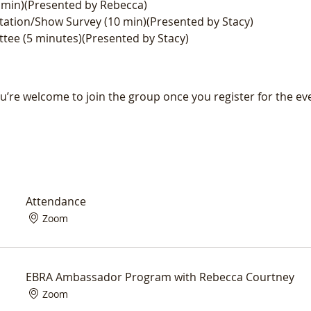
min)(Presented by Rebecca)
ation/Show Survey (10 min)(Presented by Stacy)
tee (5 minutes)(Presented by Stacy)
u’re welcome to join the group once you register for the ev
Attendance
Zoom
EBRA Ambassador Program with Rebecca Courtney
Zoom