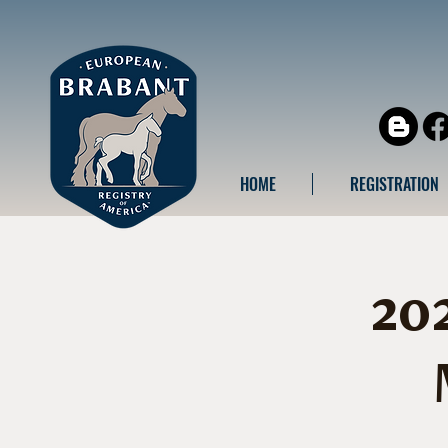
HOME
REGISTRATION
20