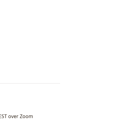
 EST over Zoom