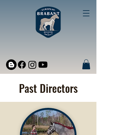
Past Directors