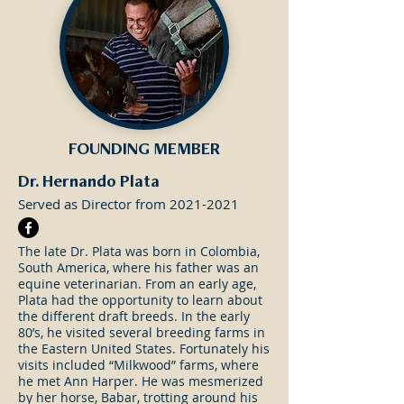
FOUNDING MEMBER
Dr. Hernando Plata
Served as Director from
2021-2021
The late Dr. Plata was born in Colombia,
South America, where his father was an
equine veterinarian. From an early age,
Plata had the opportunity to learn about
the different draft breeds. In the early
80’s, he visited several breeding farms in
the Eastern United States. Fortunately his
visits included “Milkwood” farms, where
he met Ann Harper. He was mesmerized
by her horse, Babar, trotting around his