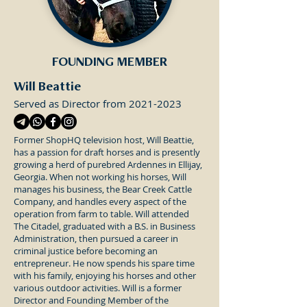
FOUNDING MEMBER
Will Beattie
Served as Director from
2021-2023
Former ShopHQ television host, Will Beattie,
has a passion for draft horses and is presently
growing a herd of purebred Ardennes in Ellijay,
Georgia. When not working his horses, Will
manages his business, the Bear Creek Cattle
Company, and handles every aspect of the
operation from farm to table. Will attended
The Citadel, graduated with a B.S. in Business
Administration, then pursued a career in
criminal justice before becoming an
entrepreneur. He now spends his spare time
with his family, enjoying his horses and other
various outdoor activities. Will is a former
Director and Founding Member of the