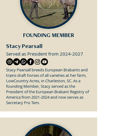
FOUNDING MEMBER
Stacy Pearsall
Served as President from
2024-2027
Stacy Pearsall breeds European Brabants and
trains draft horses of all varieties at her farm,
LowCountry Acres, in Charleston, SC. As a
founding Member, Stacy served as the
President of the European Brabant Registry of
America from
2021-2024
and now serves as
Secretary Pro Tem.