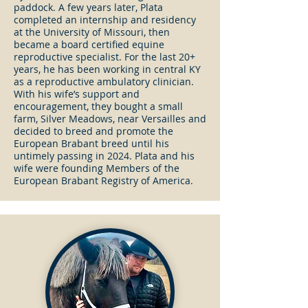
paddock. A few years later, Plata
completed an internship and residency
at the University of Missouri, then
became a board certified equine
reproductive specialist. For the last 20+
years, he has been working in central KY
as a reproductive ambulatory clinician.
With his wife’s support and
encouragement, they bought a small
farm, Silver Meadows, near Versailles and
decided to breed and promote the
European Brabant breed until his
untimely passing in 2024. Plata and his
wife were founding Members of the
European Brabant Registry of America.