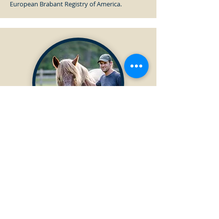
European Brabant Registry of America.
PAST DIRECTOR
Austin Mantz
Served as Director from
2022-2025
Austin Mantz is a Regenerative Ag and
Telecommunications Consultant and Engineer
who actively participates in the American