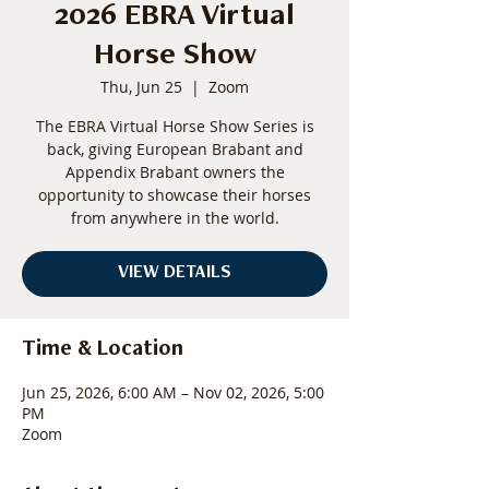
2026 EBRA Virtual
Horse Show
Thu, Jun 25
  |  
Zoom
The EBRA Virtual Horse Show Series is
back, giving European Brabant and
Appendix Brabant owners the
opportunity to showcase their horses
from anywhere in the world.
VIEW DETAILS
Time & Location
Jun 25, 2026, 6:00 AM – Nov 02, 2026, 5:00
PM
Zoom