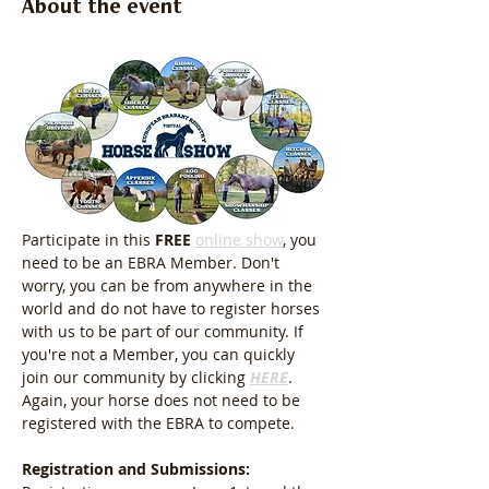
About the event
Participate in this 
FREE
online show
, you 
need to be an EBRA Member. Don't 
worry, you can be from anywhere in the 
world and do not have to register horses 
with us to be part of our community. If 
you're not a Member, you can quickly 
join our community by clicking 
HERE
. 
Again, your horse does not need to be 
registered with the EBRA to compete.
Registration and Submissions: