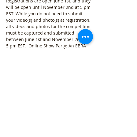
Registrations are open June 1st, and they 
will be open until November 2nd at 5 pm 
EST. While you do not need to submit 
your video(s) and photo(s) at registration, 
all videos and photos for the competition 
must be captured and submitted 
between June 1st and November 2nd at 
5 pm EST.  Online Show Party: An EBRA 
Virtual Horse Show watch party will take 
place on Saturday, December 5th at 12 
pm EST online.  
2026 Virtual Horse Show Classes: 
Halter Class: 
5 Photos and 1…
Show More
VIEW DETAILS