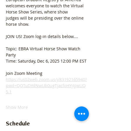
welcomes everyone to watch the Virtual 
Horse Show Series, where show 
judges
will be presiding over the online 
horse show. 
JOIN US! Zoom log-in details below....
Topic: EBRA Virtual Horse Show Watch 
Party
Time: Saturday, Dec 6, 2025 12:00 PM EST
Join Zoom Meeting
https://us02web.zoom.us/j/83192165940?
pwd=QQTuDYdNwUb0ugTjacfoHYjIjJwUQ
S.1
Show More
Schedule