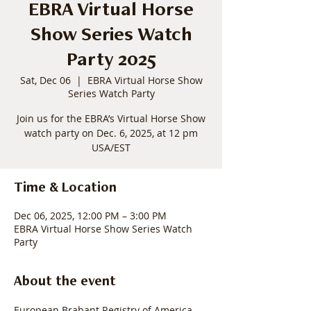
EBRA Virtual Horse
Show Series Watch
Party 2025
Sat, Dec 06
  |  
EBRA Virtual Horse Show
Series Watch Party
Join us for the EBRA’s Virtual Horse Show
watch party on Dec. 6, 2025, at 12 pm
USA/EST
Time & Location
Dec 06, 2025, 12:00 PM – 3:00 PM
EBRA Virtual Horse Show Series Watch
Party
About the event
European Brabant Registry of America 