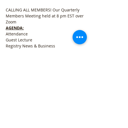
CALLING ALL MEMBERS! Our Quarterly 
Members Meeting held at 8 pm EST over 
Zoom
AGENDA:
Attendance
Guest Lecture
Registry News & Business
Open for Q&A
Mostrar más
Compartir este evento
Refund Policy
l
Cancellation Policy
l
Shipping
Policy
l
Terms & Conditions
l
Privacy Policy
l
407 Woodland Rd Mercer, PA 16137