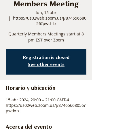
Members Meeting
lun, 15 abr
  |  
https://us02web.zoom.us/j/874656680
56?pwd=b
Quarterly Members Meetings start at 8
pm EST over Zoom
Registration is closed
See other events
Horario y ubicación
15 abr 2024, 20:00 – 21:00 GMT-4
https://us02web.zoom.us/j/87465668056?
pwd=b
Acerca del evento