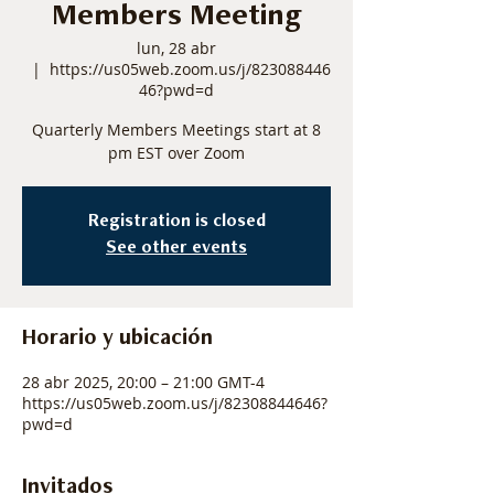
Members Meeting
lun, 28 abr
  |  
https://us05web.zoom.us/j/823088446
46?pwd=d
Quarterly Members Meetings start at 8
pm EST over Zoom
Registration is closed
See other events
Horario y ubicación
28 abr 2025, 20:00 – 21:00 GMT-4
https://us05web.zoom.us/j/82308844646?
pwd=d
Invitados