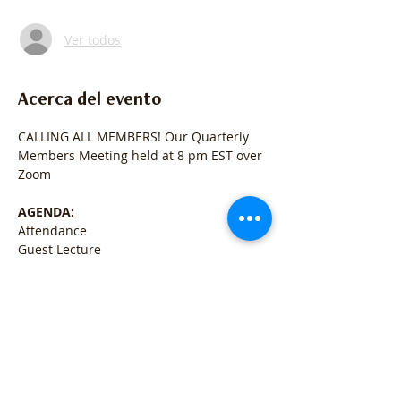
Ver todos
Acerca del evento
CALLING ALL MEMBERS! Our Quarterly 
Members Meeting held at 8 pm EST over 
Zoom
AGENDA:
Attendance
Guest Lecture
Registry News & Business
Open for Q&A
Mostrar más
Compartir este evento