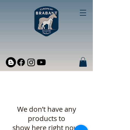
We don’t have any
products to
show here right now.