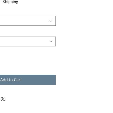
|
Shipping
Add to Cart