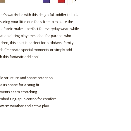
r's wardrobe with this delightful toddler t-shirt. 
ring your little one feels free to explore the 
ght fabric make it perfect for everyday wear, while 
ation during playtime. Ideal for parents who 
dren, this shirt is perfect for birthdays, family 
park. Celebrate special moments or simply add 
 this fantastic addition!
le structure and shape retention.
s its shape for a snug fit.
revents seam stretching.
ombed ring-spun cotton for comfort.
r warm weather and active play.