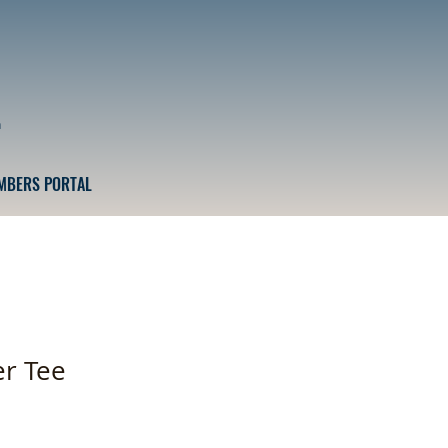
n
MBERS PORTAL
r Tee