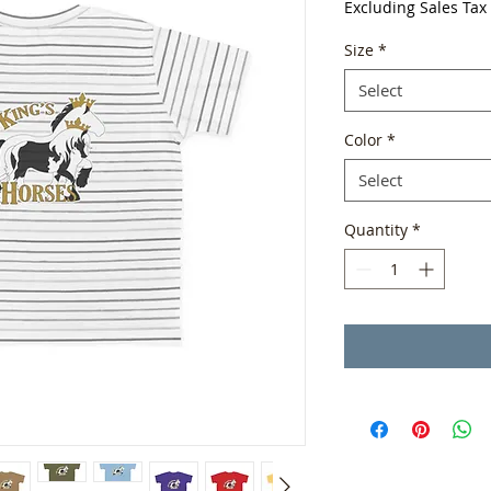
Excluding Sales Tax
Size
*
Select
Color
*
Select
Quantity
*