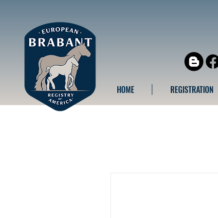
HOME
REGISTRATION