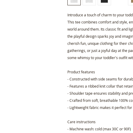
Introduce a touch of charm to your toddle
This tee combines comfort and style, ensu
world around them. Its classic fit and li
the playful design sparks joy and imagin
cherish fun, unique clothing for their chil
gatherings, or just a joyful day at the 
some whimsy to your toddler's outfit with
Product features
- Constructed with side seams for durab
- Features a ribbed knit collar that retain
- Shoulder tape ensures stability and p
- Crafted from soft, breathable 100% c
- Lightweight fabric makes it perfect fo
Care instructions
- Machine wash: cold (max 30C or 90F)