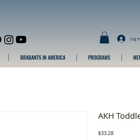
Log I
BRABANTS IN AMERICA
PROGRAMS
ME
AKH Toddle
Price
$33.28