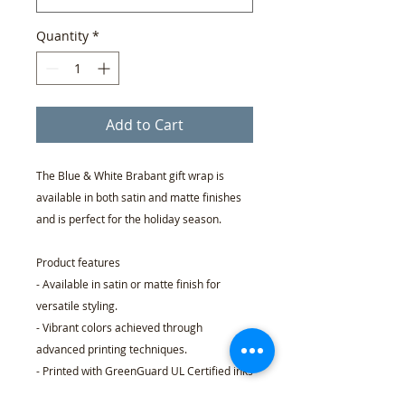
Quantity
*
Add to Cart
The Blue & White Brabant gift wrap is
available in both satin and matte finishes
and is perfect for the holiday season.
Product features
- Available in satin or matte finish for
versatile styling.
- Vibrant colors achieved through
advanced printing techniques.
- Printed with GreenGuard UL Certified inks
for a safe choice.