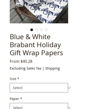
Blue & White
Brabant Holiday
Gift Wrap Papers
Sale
From
$40.28
Price
Excluding Sales Tax
|
Shipping
Size
*
Paper
*