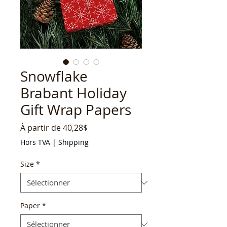
Snowflake
Brabant Holiday
Gift Wrap Papers
Prix
À partir de
40,28$
promotionnel
Hors TVA
|
Shipping
Size
*
Paper
*