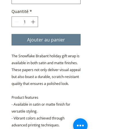
Quantité
*
Ajouter au panier
The Snowflake Brabant holiday gift wrap is
available in both satin and matte finishes.
These papers not only deliver visual appeal
but also boast a durable, scratch-resistant
quality that ensures a polished look.
Product features
- Available in satin or matte finish for
versatile styling.
- Vibrant colors achieved through
advanced printing techniques.