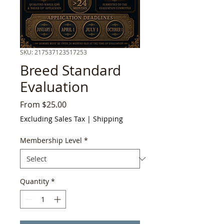
SKU: 217537123517253
Breed Standard
Evaluation
Sale
From
$25.00
Price
Excluding Sales Tax
|
Shipping
Membership Level
*
Quantity
*