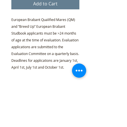
Add to Cart
European Brabant Qualified Mares (QM)
and “Breed Up” European Brabant
Studbook applicants must be >24 months
of age at the time of evaluation. Evaluation
applications are submitted to the
Evaluation Committee on a quarterly basis.
Deadlines for applications are January 1st,
April 1st, July 1st and October 1st.
Required or Optional
Required
for all >93.75% “Breed
Percentage Policy
Up” stallions & mares applying for
European Brabant Studbook
Registration
The EBRA acknowledges that
Age Policy
Optional
for >87.5% European
some registries admit animals
Brabant Stock broodmares
that are 87.5% as purebred,