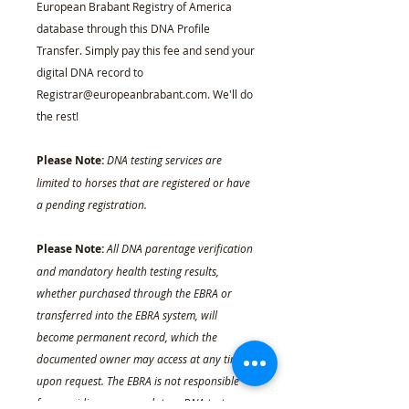
European Brabant Registry of America
database through this DNA Profile
Transfer. Simply pay this fee and send your
digital DNA record to
Registrar@europeanbrabant.com. We'll do
the rest!
Please Note:
DNA testing services are
limited to horses that are registered or have
a pending registration.
Please Note:
All DNA parentage verification
and mandatory health testing results,
whether purchased through the EBRA or
transferred into the EBRA system, will
become permanent record, which the
documented owner may access at any time
upon request. The EBRA is not responsible
for providing non-mandatory DNA test