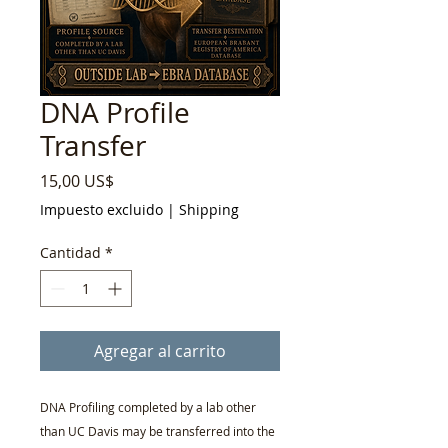
DNA Profile
Transfer
Precio
15,00 US$
Impuesto excluido
|
Shipping
Cantidad
*
Agregar al carrito
DNA Profiling completed by a lab other
than UC Davis may be transferred into the