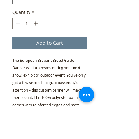
Quantity
*
Add to Cart
The European Brabant Breed Guide
Banner will turn heads during your next
show, exhibit or outdoor event. You've only
got a few seconds to grab passersby's
attention – this custom banner will make
them count. The 100% polyester banner
comes with reinforced edges and metal
grommets that's perfect for indoor and
outdoor display. With proper use and care,
these banners can last for up to 2 years
outdoors.