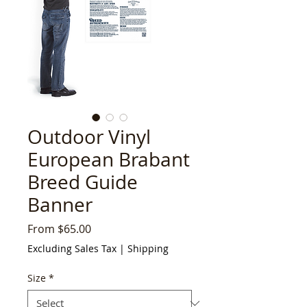
Outdoor Vinyl
European Brabant
Breed Guide
Banner
Sale
From
$65.00
Price
Excluding Sales Tax
|
Shipping
Size
*