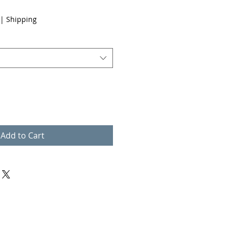
|
Shipping
Add to Cart