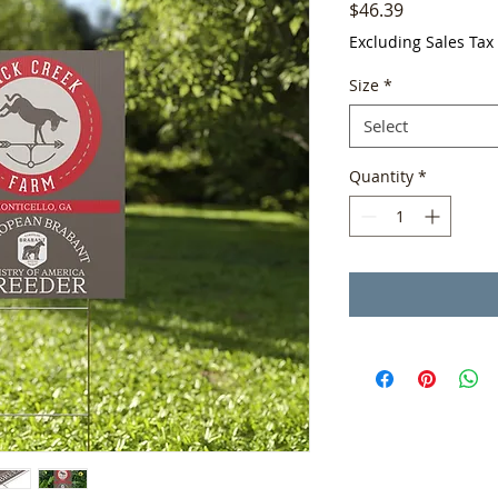
Price
$46.39
Excluding Sales Tax
Size
*
Select
Quantity
*