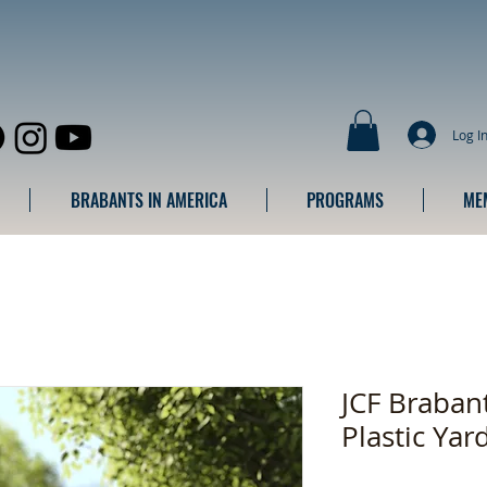
Log I
BRABANTS IN AMERICA
PROGRAMS
ME
JCF Braban
Plastic Yar