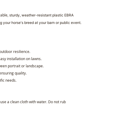
rable,
sturdy, weather-resistant plastic
EBRA
g your horse's breed at your barn or public event.
 outdoor resilience.
asy installation on lawns.
een portrait or landscape.
ensuring quality.
ific needs.
, use a clean cloth with water. Do not rub