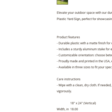
Elevate your outdoor space with our du
Plastic Yard Sign, perfect for showcasin
Product features
- Durable plastic with a matte finish for
- Includes a sturdy aluminum stake for e
- Customizable orientation: choose betw
- Proudly made and printed in the USA, 
- Available in three sizes to fit your spec
Care instructions
- Wipe with a clean, dry cloth. If needed
vigorously.
18″ x 24″ (Vertical)
Width, in
18.00