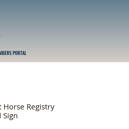
n
MBERS PORTAL
t Horse Registry
d Sign