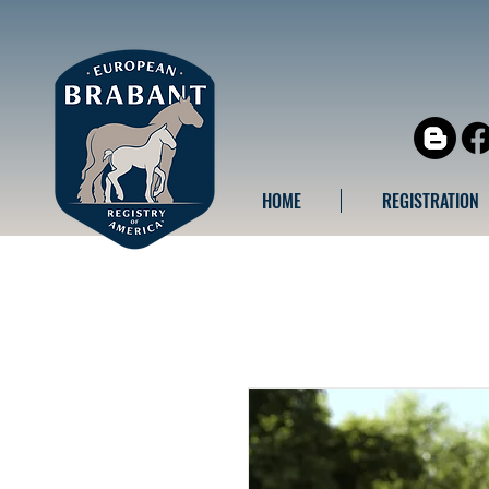
HOME
REGISTRATION