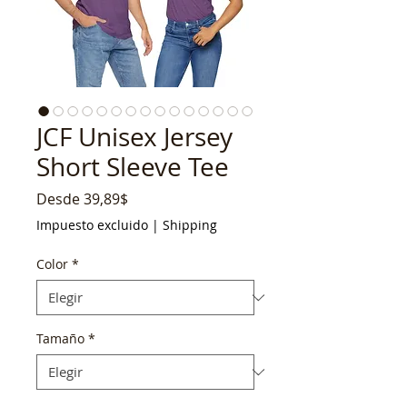
JCF Unisex Jersey
Short Sleeve Tee
Precio
Desde
39,89$
de
Impuesto excluido
|
Shipping
oferta
Color
*
Tamaño
*