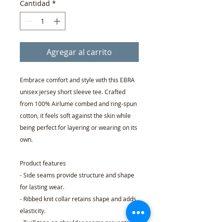
Cantidad
*
Agregar al carrito
Embrace comfort and style with this EBRA
unisex jersey short sleeve tee. Crafted
from 100% Airlume combed and ring-spun
cotton, it feels soft against the skin while
being perfect for layering or wearing on its
own.
Product features
- Side seams provide structure and shape
for lasting wear.
- Ribbed knit collar retains shape and adds
elasticity.