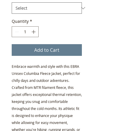
Quantity
*
Add to Cart
Embrace warmth and style with this EBRA
Unisex Columbia Fleece Jacket, perfect for
chilly days and outdoor adventures.
Crafted from MTR filament fleece, this
jacket offers exceptional thermal retention,
keeping you snug and comfortable
throughout the cold months. Its athletic fit
is designed to enhance your physique
while allowing for easy movement,
whether you're hiking, running errands, or