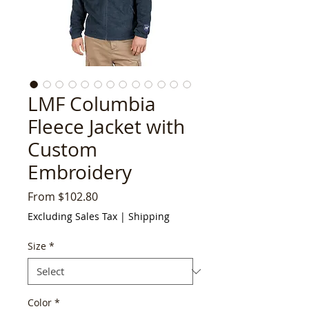
LMF Columbia
Fleece Jacket with
Custom
Embroidery
Sale
From
$102.80
Price
Excluding Sales Tax
|
Shipping
Size
*
Color
*