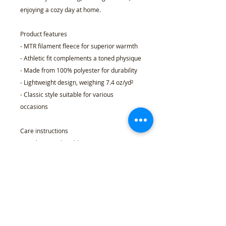
enjoying a cozy day at home.
Product features
- MTR filament fleece for superior warmth
- Athletic fit complements a toned physique
- Made from 100% polyester for durability
- Lightweight design, weighing 7.4 oz/yd²
- Classic style suitable for various
occasions
Care instructions
- Machine wash: cold (max 30C or 90F),
gentle cycle
- Do not bleach
- Dry flat
- Do not iron
- Do not dryclean