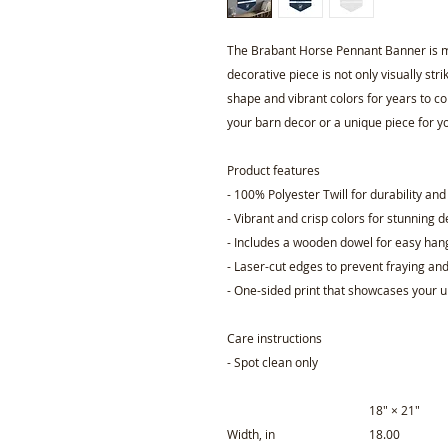
The Brabant Horse Pennant Banner is m
decorative piece is not only visually stri
shape and vibrant colors for years to c
your barn decor or a unique piece for y
Product features
- 100% Polyester Twill for durability an
- Vibrant and crisp colors for stunning 
- Includes a wooden dowel for easy han
- Laser-cut edges to prevent fraying an
- One-sided print that showcases your 
Care instructions
- Spot clean only
18" × 21"
Width, in
18.00