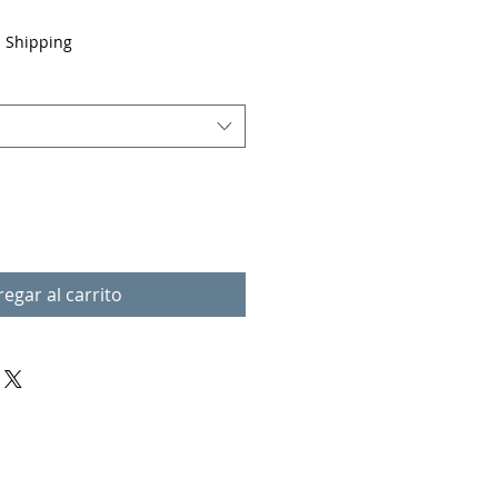
|
Shipping
egar al carrito