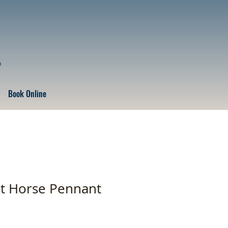
n
Book Online
t Horse Pennant