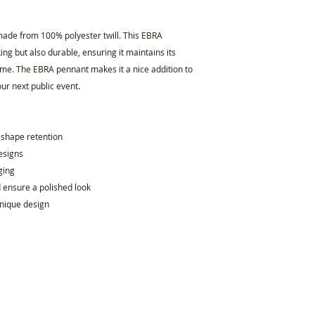
ade from 100% polyester twill. This EBRA
king but also durable, ensuring it maintains its
ome. The EBRA pennant makes it a nice addition to
our next public event.
d shape retention
designs
ging
d ensure a polished look
unique design