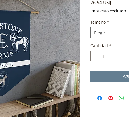
Precio
26,54 US$
Impuesto excluido
Tamaño
*
Elegir
Cantidad
*
Agr