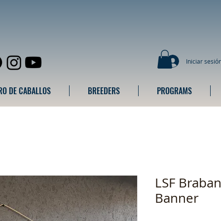
Iniciar sesió
RO DE CABALLOS
BREEDERS
PROGRAMS
LSF Braban
Banner