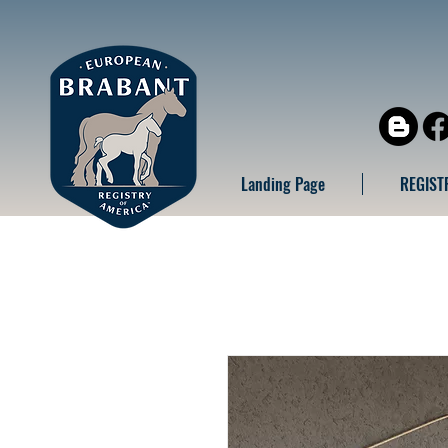
Landing Page
REGIST